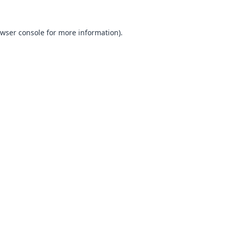
wser console
for more information).