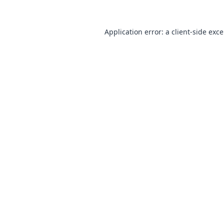
Application error: a
client
-side exc