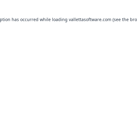
eption has occurred while loading
vallettasoftware.com
(see the
bro