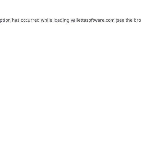
eption has occurred while loading
vallettasoftware.com
(see the
bro