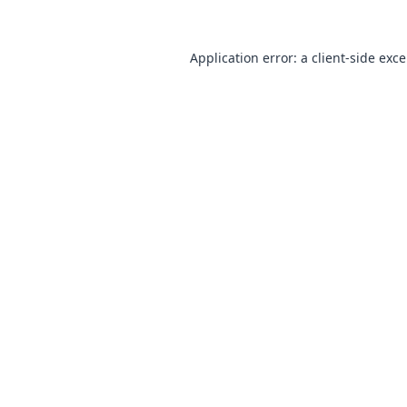
Application error: a
client
-side exc