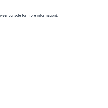
wser console
for more information).