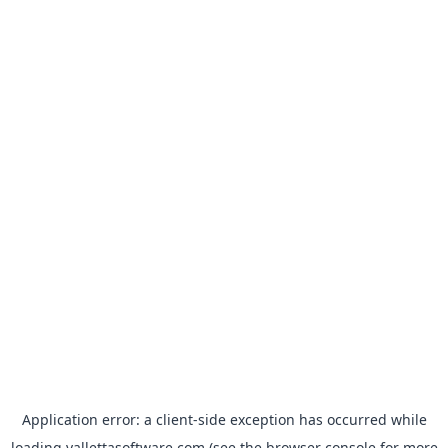
Application error: a
client
-side exception has occurred while
loading
vallettasoftware.com
(see the
browser console
for more