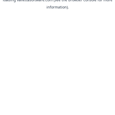
information).