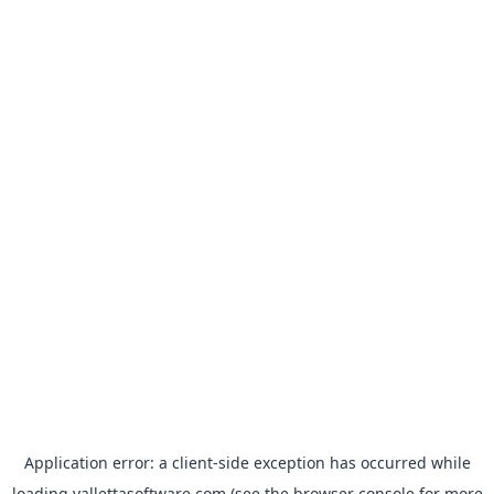
Application error: a
client
-side exception has occurred while
loading
vallettasoftware.com
(see the
browser console
for more