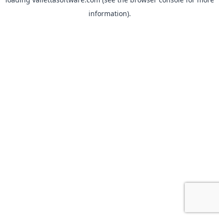
information).