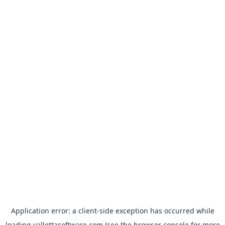
Application error: a
client
-side exception has occurred while
loading
vallettasoftware.com
(see the
browser console
for more