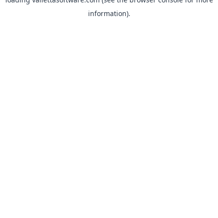
information).