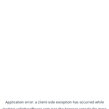
Application error: a
client
-side exception has occurred while
loading
vallettasoftware.com
(see the
browser console
for more