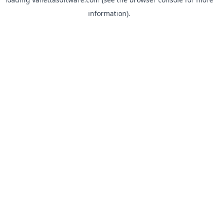
information).