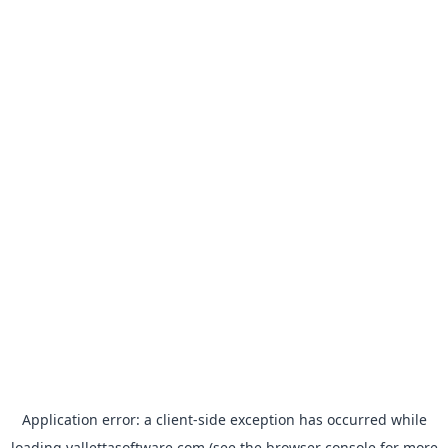
Application error: a
client
-side exception has occurred while
loading
vallettasoftware.com
(see the
browser console
for more