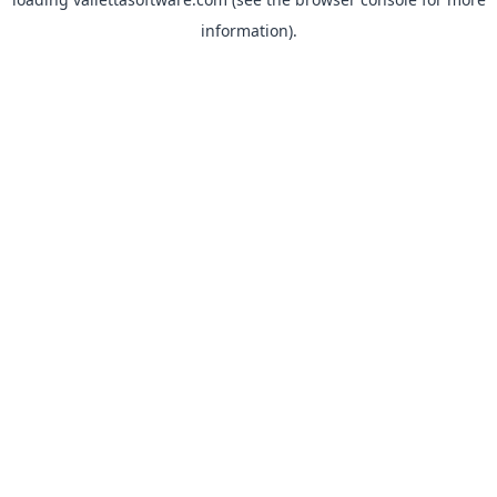
information).