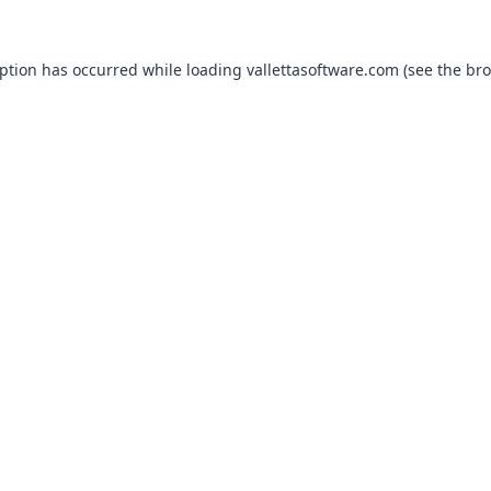
eption has occurred while loading
vallettasoftware.com
(see the
bro