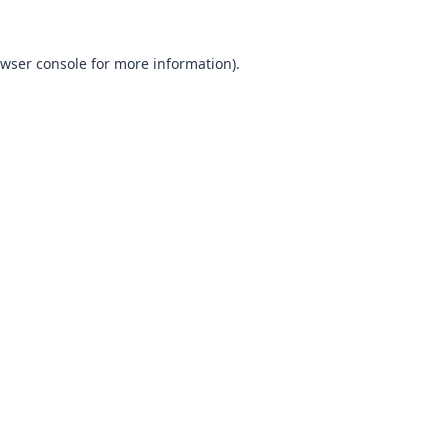
wser console
for more information).