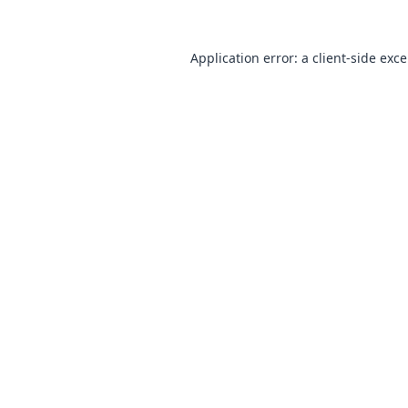
Application error: a
client
-side exc