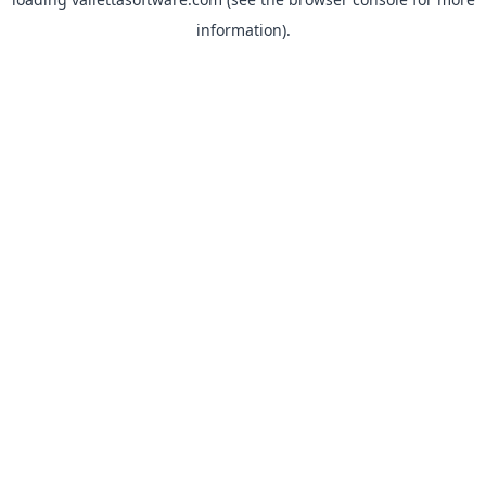
information).