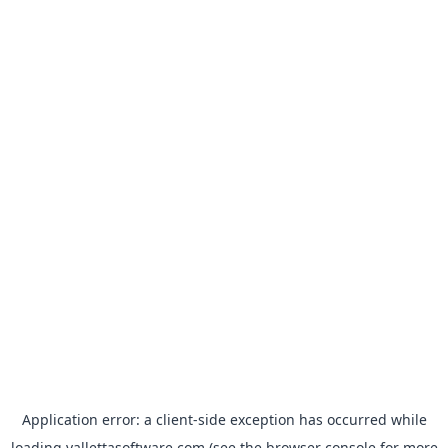
Application error: a
client
-side exception has occurred while
loading
vallettasoftware.com
(see the
browser console
for more