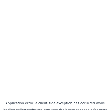
Application error: a
client
-side exception has occurred while
loading
vallettasoftware.com
(see the
browser console
for more