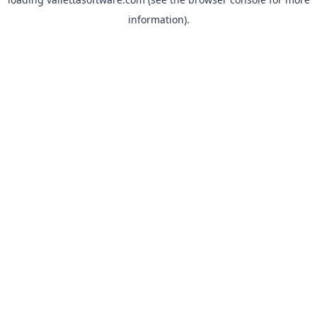
information).