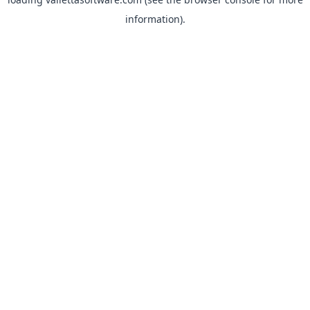
information).