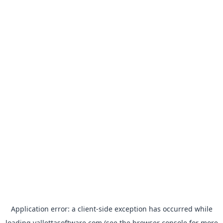
Application error: a
client
-side exception has occurred while
loading
vallettasoftware.com
(see the
browser console
for more