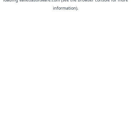
information).