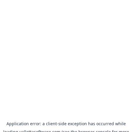
Application error: a
client
-side exception has occurred while
loading
vallettasoftware.com
(see the
browser console
for more