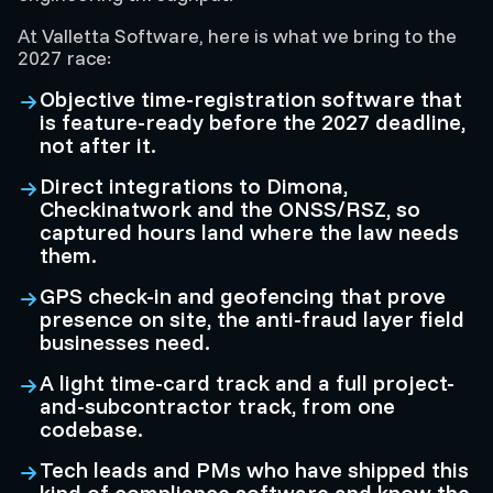
At Valletta Software, here is what we bring to the
2027 race:
Objective time-registration software that
is feature-ready before the 2027 deadline,
not after it.
Direct integrations to Dimona,
Checkinatwork and the ONSS/RSZ, so
captured hours land where the law needs
them.
GPS check-in and geofencing that prove
presence on site, the anti-fraud layer field
businesses need.
A light time-card track and a full project-
and-subcontractor track, from one
codebase.
Tech leads and PMs who have shipped this
kind of compliance software and know the