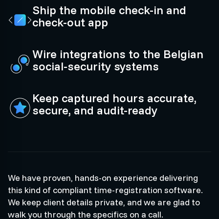
Ship the mobile check-in and
check-out app
Wire integrations to the Belgian
social-security systems
Keep captured hours accurate,
secure, and audit-ready
We have proven, hands-on experience delivering
this kind of compliant time-registration software.
We keep client details private, and we are glad to
walk you through the specifics on a call.