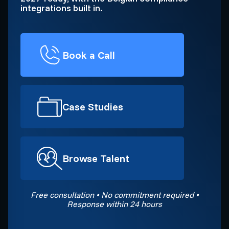
integrations built in.
Book a Call
Case Studies
Browse Talent
Free consultation • No commitment required •
Response within 24 hours