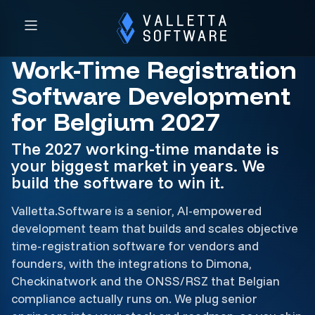
Work-Time Registration
Software Development
for Belgium 2027
The 2027 working-time mandate is
your biggest market in years. We
build the software to win it.
Valletta.Software is a senior, AI-empowered
development team that builds and scales objective
time-registration software for vendors and
founders, with the integrations to Dimona,
Checkinatwork and the ONSS/RSZ that Belgian
compliance actually runs on. We plug senior