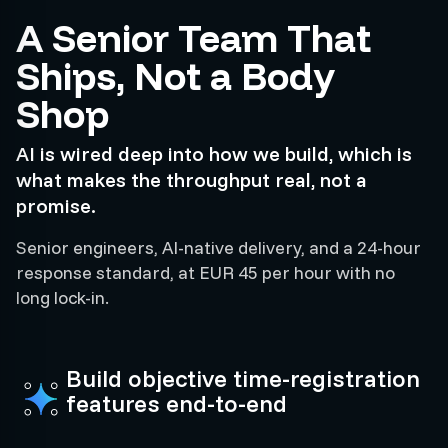
A Senior Team That
Ships, Not a Body
Shop
AI is wired deep into how we build, which is
what makes the throughput real, not a
promise.
Senior engineers, AI-native delivery, and a 24-hour
response standard, at EUR 45 per hour with no
long lock-in.
Build objective time-registration
features end-to-end