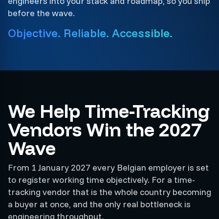
engineers into your stack and roadmap, so you ship
before the wave.
Objective. Reliable. Accessible.
We Help Time-Tracking
Vendors Win the 2027
Wave
From 1 January 2027 every Belgian employer is set
to register working time objectively. For a time-
tracking vendor that is the whole country becoming
a buyer at once, and the only real bottleneck is
engineering throughput.