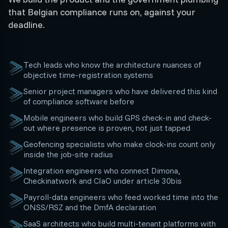
that Belgian compliance runs on, against your
deadline.
Tech leads who know the architecture nuances of
objective time-registration systems
Senior project managers who have delivered this kind
of compliance software before
Mobile engineers who build GPS check-in and check-
out where presence is proven, not just tapped
Geofencing specialists who make clock-ins count only
inside the job-site radius
Integration engineers who connect Dimona,
Checkinatwork and CIaO under article 30bis
Payroll-data engineers who feed worked time into the
ONSS/RSZ and the DmfA declaration
SaaS architects who build multi-tenant platforms with