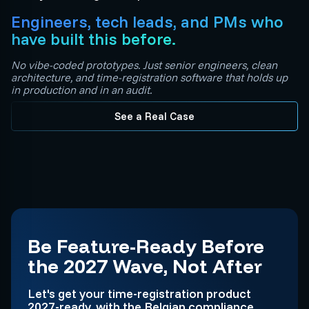
Engineers, tech leads, and PMs who
have built this before.
No vibe-coded prototypes. Just senior engineers, clean
architecture, and time-registration software that holds up
in production and in an audit.
See a Real Case
Be Feature-Ready Before
the 2027 Wave, Not After
Let's get your time-registration product
2027-ready, with the Belgian compliance