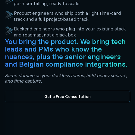
per-user billing, ready to scale
Product engineers who ship both a light time-card
track and a full project-based track
Backend engineers who plug into your existing stack
and roadmap, not a black box
You bring the product. We bring tech
leads and PMs who know the
nuances, plus the senior engineers
and Belgian compliance integrations.
Same domain as you: deskless teams, field-heavy sectors,
and time capture.
Get a Free Consultation