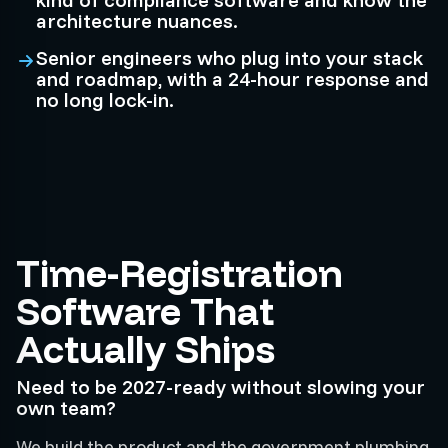
architecture nuances.
Senior engineers who plug into your stack
and roadmap, with a 24-hour response and
no long lock-in.
Time-Registration
Software That
Actually Ships
Need to be 2027-ready without slowing your
own team?
We build the product and the government plumbing