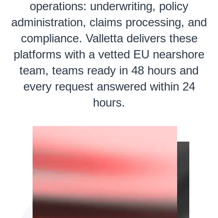
operations: underwriting, policy
administration, claims processing, and
compliance. Valletta delivers these
platforms with a vetted EU nearshore
team, teams ready in 48 hours and
every request answered within 24
hours.