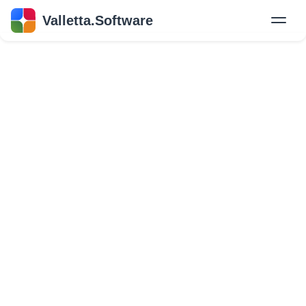
Valletta.Software
New
Hire Developers
Success Stories
Explore Insights
About Us
GET IN TOUCH