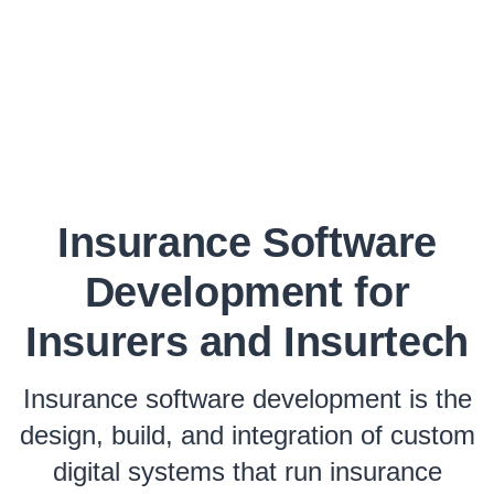
Insurance Software
Development for
Insurers and Insurtech
Insurance software development is the
design, build, and integration of custom
digital systems that run insurance