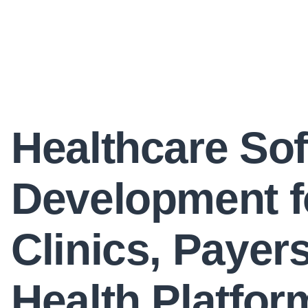
Healthcare So
Development f
Clinics, Payer
Health Platfor