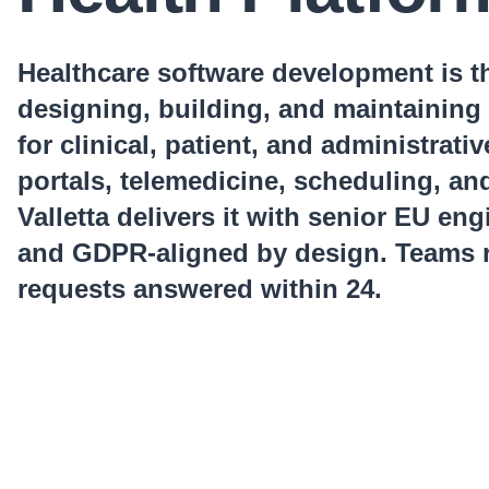
Healthcare software development is th
designing, building, and maintaining 
for clinical, patient, and administrati
portals, telemedicine, scheduling, an
Valletta delivers it with senior EU en
and GDPR-aligned by design. Teams r
requests answered within 24.