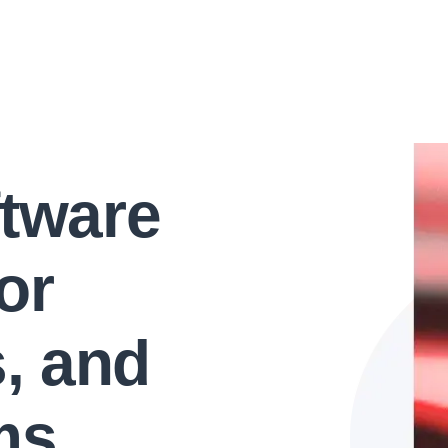
ftware
or
s, and
ms