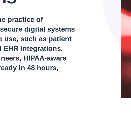
e practice of
secure digital systems
ve use, such as patient
d EHR integrations.
gineers, HIPAA-aware
eady in 48 hours,