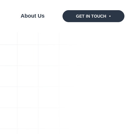
s
About Us
GET IN TOUCH