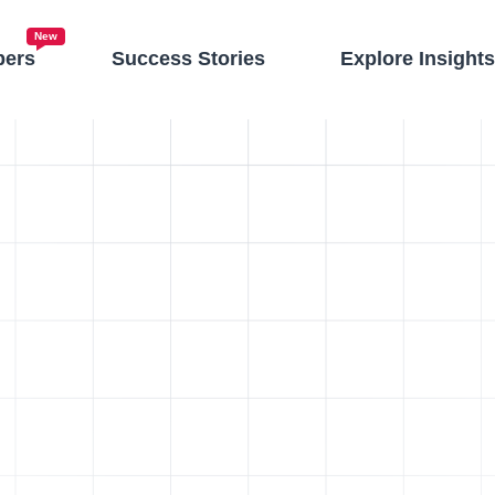
New
pers
Success Stories
Explore Insight