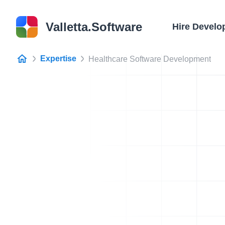
Valletta.Software
Hire Develo
Expertise
Healthcare Software Development