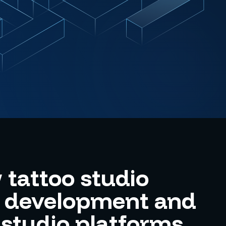
tattoo studio
e development and
 studio platforms