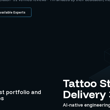
vailable Experts
Tattoo S
Delivery
ist portfolio and
ps
AI-native engineerin