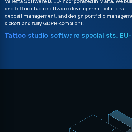
Valletta Software is EU-incorporated in Malta. We bui
and tattoo studio software development solutions —
deposit management, and design portfolio managem
kickoff and fully GDPR-compliant.
Tattoo studio software specialists. EU-