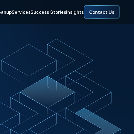
eanup
Services
Success Stories
Insights
Contact Us