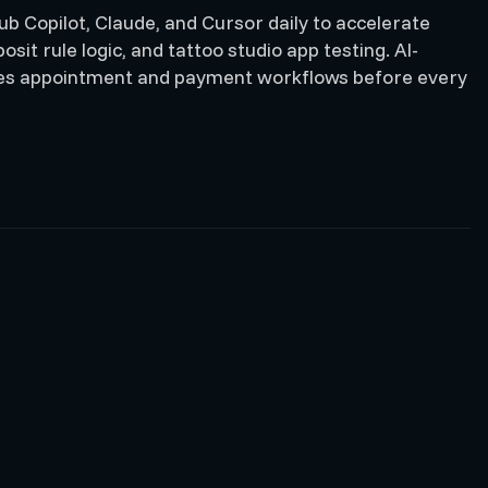
b Copilot, Claude, and Cursor daily to accelerate
sit rule logic, and tattoo studio app testing. AI-
ates appointment and payment workflows before every