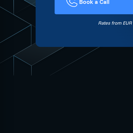
Book a Call
Rates from EUR 