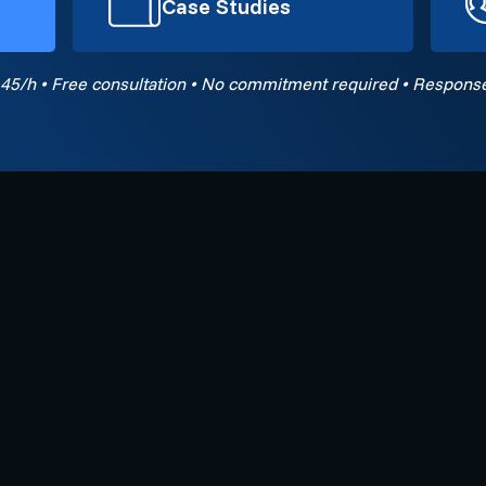
Case Studies
45/h • Free consultation • No commitment required • Response