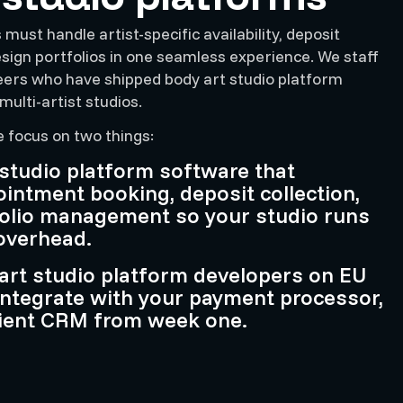
must handle artist-specific availability, deposit
esign portfolios in one seamless experience. We staff
eers who have shipped body art studio platform
multi-artist studios.
e focus on two things:
 studio platform software that
ntment booking, deposit collection,
folio management so your studio runs
overhead.
art studio platform developers on EU
integrate with your payment processor,
lient CRM from week one.