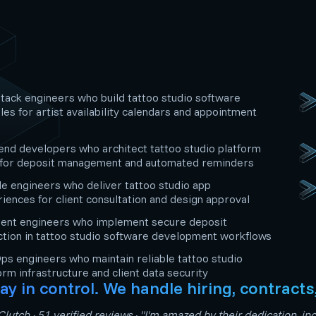
stack engineers who build tattoo studio software
es for artist availability calendars and appointment
nd developers who architect tattoo studio platform
 for deposit management and automated reminders
e engineers who deliver tattoo studio app
iences for client consultation and design approval
ent engineers who implement secure deposit
ction in tattoo studio software development workflows
s engineers who maintain reliable tattoo studio
orm infrastructure and client data security
ay in control. We handle hiring, contracts
lutch · 51 verified reviews · "I'm amazed by their dedication, 