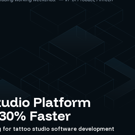
tudio Platform
 30% Faster
g for tattoo studio software development