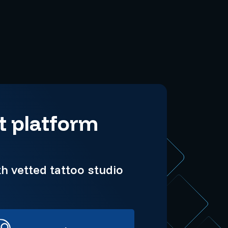
t platform
h vetted tattoo studio