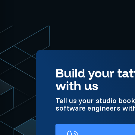
Build your t
with us
Tell us your studio boo
software engineers with