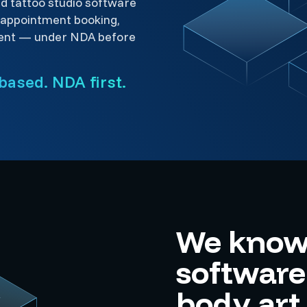
ld tattoo studio software
 appointment booking,
ent — under NDA before
based. NDA first.
We know 
softwar
body art