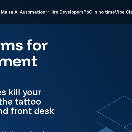
Malta AI Automation
Hire Developers
PoC in no time
Vibe Cl
ams for
ement
 kill your
the tattoo
nd front desk