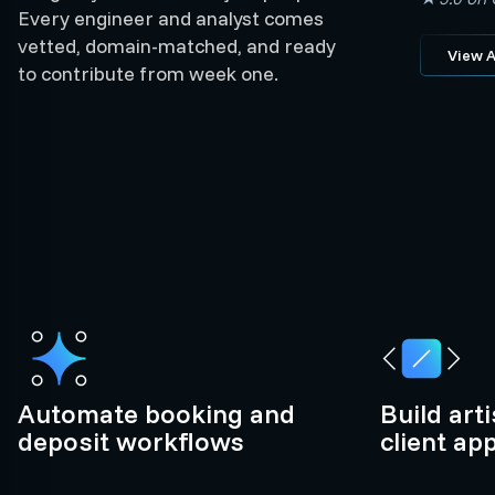
Every engineer and analyst comes
vetted, domain-matched, and ready
View A
to contribute from week one.
Automate booking and
Build art
deposit workflows
client ap