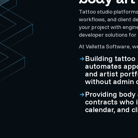
Tattoo studio platforms 
workflows, and client d
your project with engin
developer solutions for 
At Valletta Software, w
Building tattoo
automates appoi
and artist port
without admin 
Providing body 
contracts who 
calendar, and c