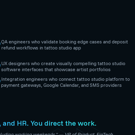
QA engineers who validate booking edge cases and deposit
refund workflows in tattoo studio app
UX designers who create visually compelling tattoo studio
software interfaces that showcase artist portfolios
Integration engineers who connect tattoo studio platform to
payment gateways, Google Calendar, and SMS providers
, and HR. You direct the work.
including working weekends." — VP of Product, FinTech