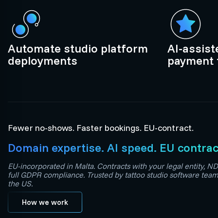
Automate studio platform
AI-assis
deployments
payment 
Fewer no-shows. Faster bookings. EU-contract.
Domain expertise. AI speed. EU contrac
EU-incorporated in Malta. Contracts with your legal entity, ND
full GDPR compliance. Trusted by tattoo studio software tea
the US.
How we work