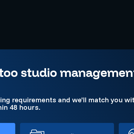
attoo studio managemen
king requirements and we'll match you wit
in 48 hours.