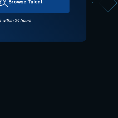
Browse Talent
 within 24 hours