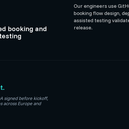
Our engineers use GitHu
booking flow design, depo
assisted testing valid
ted booking and
release.
testing
t.
A signed before kickoff,
ms across Europe and