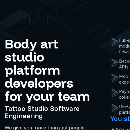
Body art
Full-
modul
studio
flows
Backe
platform
APIs
Mobil
developers
exper
for your team
Paym
colle
DevOp
Tattoo Studio Software
platf
Engineering
You st
We give you more than just people.
★5.0 on C