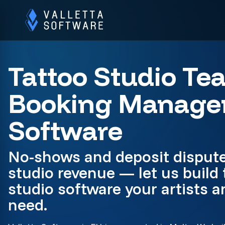
Tattoo Studio Te
Booking Manag
Software
No-shows and deposit disputes
studio revenue — let us build 
studio software your artists a
need.