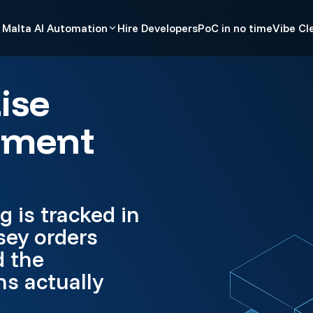
Malta AI Automation
Hire Developers
PoC in no time
Vibe Cl
ise
pment
g is tracked in
sey orders
d the
s actually