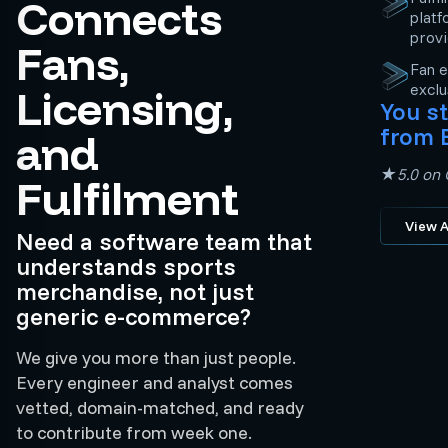
Connects
platf
prov
Fans,
Fan e
exclu
Licensing,
You st
from 
and
★5.0 on C
Fulfilment
View A
Need a software team that
understands sports
merchandise, not just
generic e-commerce?
We give you more than just people.
Every engineer and analyst comes
vetted, domain-matched, and ready
to contribute from week one.