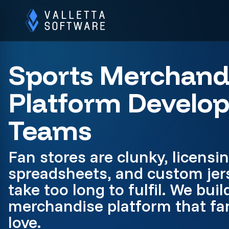
Sports Merchand
Platform Develo
Teams
Fan stores are clunky, licensin
spreadsheets, and custom jer
take too long to fulfil. We buil
merchandise platform that fan
love.