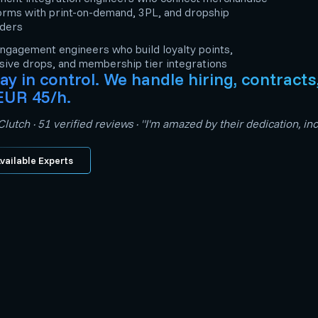
orms with print-on-demand, 3PL, and dropship
iders
ngagement engineers who build loyalty points,
sive drops, and membership tier integrations
ay in control. We handle hiring, contract
EUR 45/h.
lutch · 51 verified reviews · "I'm amazed by their dedication, 
vailable Experts