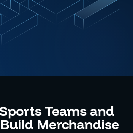
 Sports Teams and
Build Merchandise