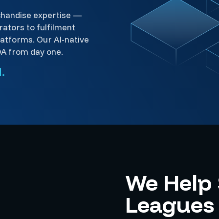
chandise expertise —
ators to fulfilment
platforms. Our AI-native
DA from day one.
.
We Help
Leagues 