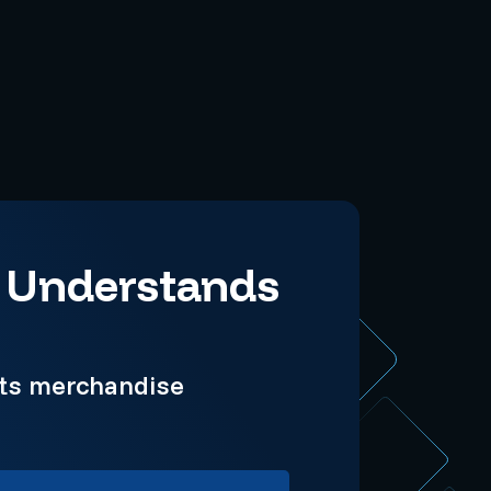
t Understands
rts merchandise