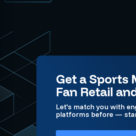
Get a Sports
Fan Retail an
Let's match you with en
platforms before — star