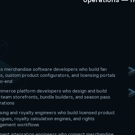
s merchandise software developers who build fan
s, custom product configurators, and licensing portals
to-end
mmerce platform developers who design and build
-team storefronts, bundle builders, and season pass
rations
sing and royalty engineers who build licensed product
ogues, royalty calculation engines, and rights
gement workflows
lment integration engineers who connect merchandise