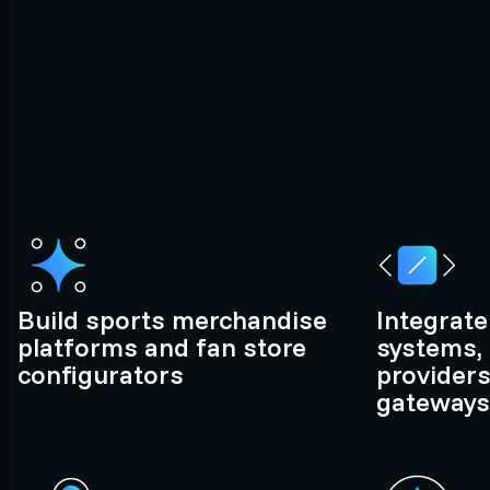
Build sports merchandise
Integrate
platforms and fan store
systems, 
configurators
provider
gateways