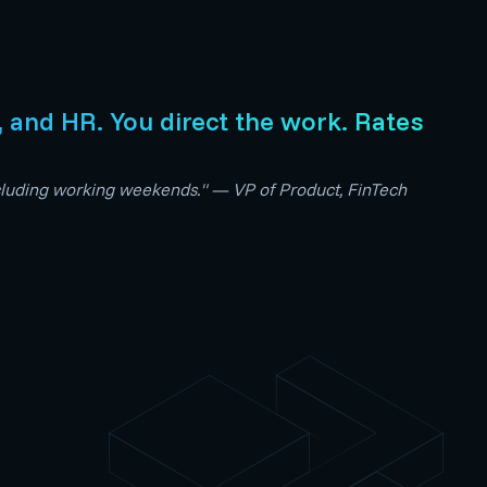
s, and HR. You direct the work. Rates
including working weekends." — VP of Product, FinTech