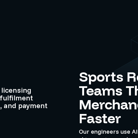
Sports R
Teams Th
 licensing
fulfilment
Merchan
s, and payment
Faster
Our engineers use AI 