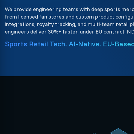
We provide engineering teams with deep sports mer
from licensed fan stores and custom product configur
integrations, royalty tracking, and multi-team retail 
engineers deliver 30%+ faster, under EU contract, N
Sports Retail Tech. AI-Native. EU-Based