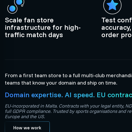
Scale fan store
Test conf
infrastructure for high-
accuracy,
traffic match days
order pr
From a first team store to a full multi-club merchand
teams that know your domain and ship on time.
Domain expertise. AI speed. EU contrac
EU-incorporated in Malta. Contracts with your legal entity, ND
full GDPR compliance. Trusted by sports organisations and re
Europe and the US.
How we work