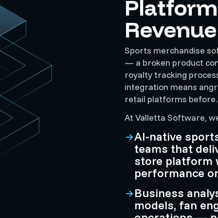
Platform
Revenue
Sports merchandise sof
— a broken product conf
royalty tracking process
integration means angry
retail platforms before.
At Valletta Software, w
AI-native spor
teams that deli
store platform 
performance or i
Business analy
models, fan en
operations — n