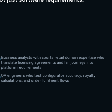
Business analysts with sports retail domain expertise who
translate licensing agreements and fan journeys into
platform requirements
QA engineers who test configurator accuracy, royalty
calculations, and order fulfilment flows