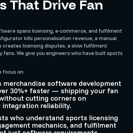
s That Drive Fan
tware spans licensing, e-commerce, and fulfilment
igurator kills personalisation revenue, a manual
 creates licensing disputes, a slow fulfilment
 fans. We give you engineers who have built sports
e focus on:
ts merchandise software development
ver 30%+ faster — shipping your fan
without cutting corners on
ntegration reliability.
sts who understand sports licensing
gagement mechanics, and fulfilment
ot just software requirements.