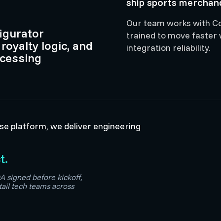
ship sports merchand
Our team works with Cop
igurator
trained to move faster
 royalty logic, and
integration reliability.
ocessing
ise platform, we deliver engineering
t.
A signed before kickoff,
tail tech teams across