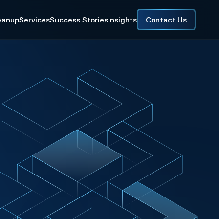
eanup
Services
Success Stories
Insights
Contact Us