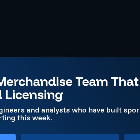
 Merchandise Team Tha
d Licensing
gineers and analysts who have built spo
ting this week.