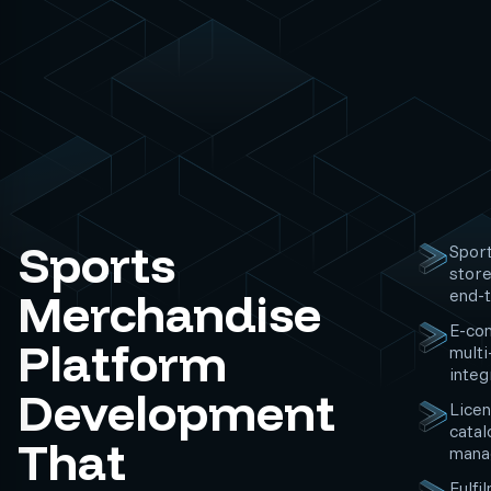
Sports
Sport
store
Merchandise
end-
E-co
Platform
multi
integ
Development
Licen
catal
That
mana
Fulfi