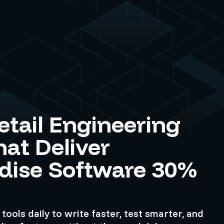
etail Engineering
at Deliver
dise Software 30%
tools daily to write faster, test smarter, and