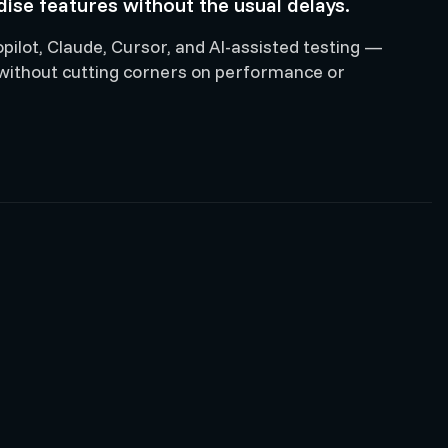
ise features without the usual delays.
ilot, Claude, Cursor, and AI-assisted testing —
 without cutting corners on performance or