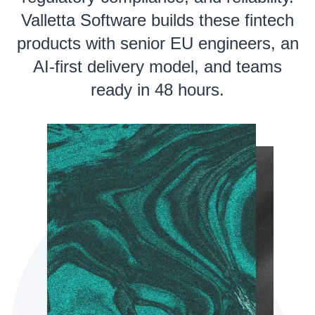
Valletta Software builds these fintech
products with senior EU engineers, an
AI-first delivery model, and teams
ready in 48 hours.