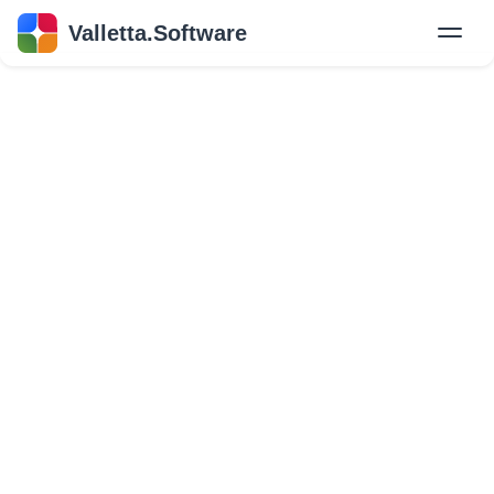
Valletta.Software
New
Hire Developers
Success Stories
Explore Insights
About Us
GET IN TOUCH