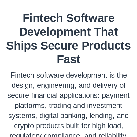
Fintech Software
Development That
Ships Secure Products
Fast
Fintech software development is the
design, engineering, and delivery of
secure financial applications: payment
platforms, trading and investment
systems, digital banking, lending, and
crypto products built for high load,
regulatory compliance, and reliability.