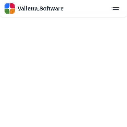
Valletta.Software
New
Hire Developers
Success Stories
Explore Insights
About Us
GET IN TOUCH