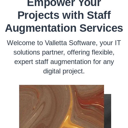
Empower Your
Projects with Staff
Augmentation Services
Welcome to Valletta Software, your IT
solutions partner, offering flexible,
expert staff augmentation for any
digital project.