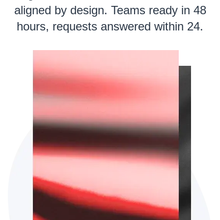
aligned by design. Teams ready in 48
hours, requests answered within 24.