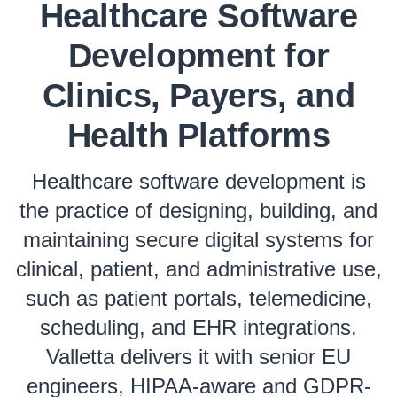
Healthcare Software
Development for
Clinics, Payers, and
Health Platforms
Healthcare software development is
the practice of designing, building, and
maintaining secure digital systems for
clinical, patient, and administrative use,
such as patient portals, telemedicine,
scheduling, and EHR integrations.
Valletta delivers it with senior EU
engineers, HIPAA-aware and GDPR-