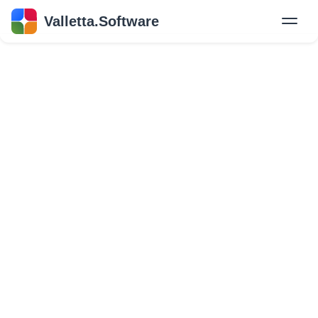
Valletta.Software
New
Hire Developers
Success Stories
Explore Insights
About Us
GET IN TOUCH