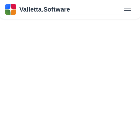
Valletta.Software
New
Hire Developers
Success Stories
Explore Insights
About Us
GET IN TOUCH