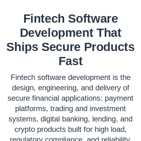
Fintech Software
Development That
Ships Secure Products
Fast
Fintech software development is the
design, engineering, and delivery of
secure financial applications: payment
platforms, trading and investment
systems, digital banking, lending, and
crypto products built for high load,
regulatory compliance, and reliability.