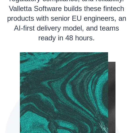
Valletta Software builds these fintech
products with senior EU engineers, an
AI-first delivery model, and teams
ready in 48 hours.