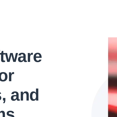
ftware
or
s, and
ms