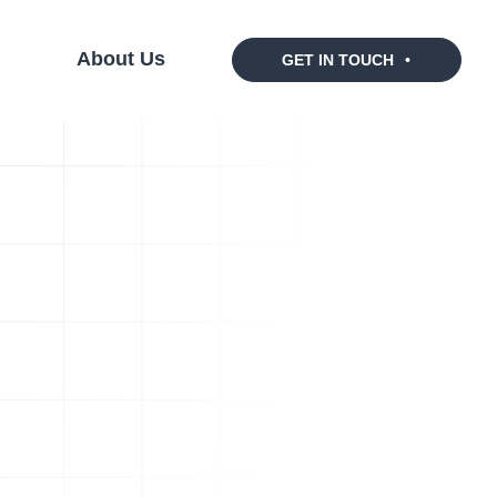
s
About Us
GET IN TOUCH