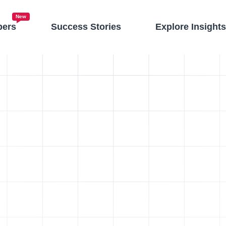
New
pers
Success Stories
Explore Insight