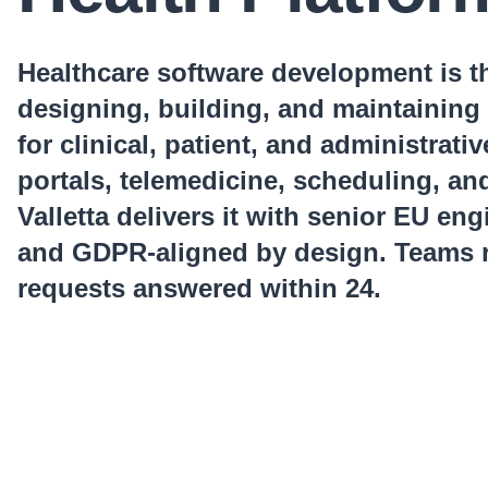
Healthcare software development is th
designing, building, and maintaining 
for clinical, patient, and administrati
portals, telemedicine, scheduling, an
Valletta delivers it with senior EU en
and GDPR-aligned by design. Teams r
requests answered within 24.