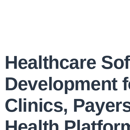
Healthcare So
Development f
Clinics, Payer
Health Platfor