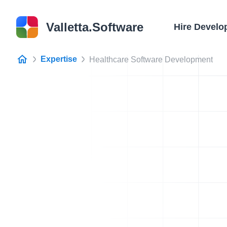
Valletta.Software
Hire Develo
Expertise
Healthcare Software Development