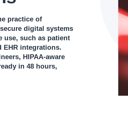
e practice of
secure digital systems
ve use, such as patient
d EHR integrations.
gineers, HIPAA-aware
eady in 48 hours,