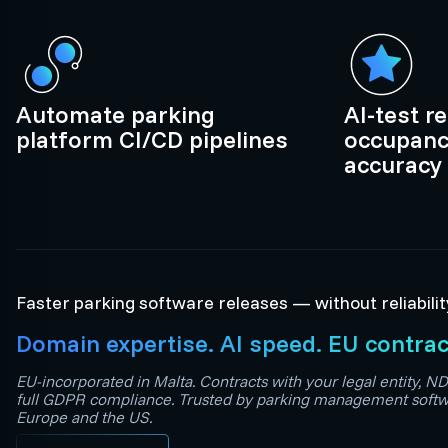
Automate parking
AI-test r
platform CI/CD pipelines
occupanc
accuracy
Faster parking software releases — without reliabilit
Domain expertise. AI speed. EU contrac
EU-incorporated in Malta. Contracts with your legal entity, ND
full GDPR compliance. Trusted by parking management softw
Europe and the US.