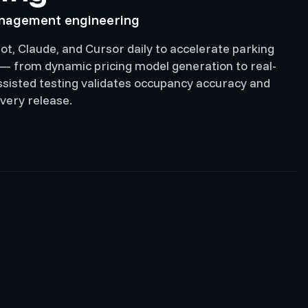
anagement engineering
ot, Claude, and Cursor daily to accelerate parking
 from dynamic pricing model generation to real-
-assisted testing validates occupancy accuracy and
very release.