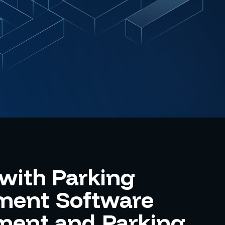
with Parking
ent Software
ment and Parking