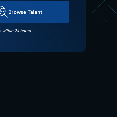
Browse Talent
 within 24 hours