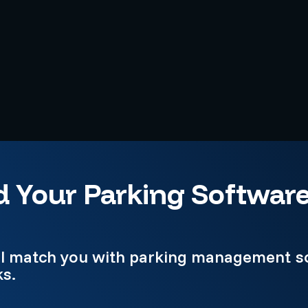
d Your Parking Softwar
e'll match you with parking management s
ks.