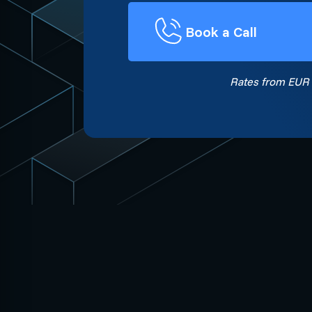
Book a Call
Rates from EUR 