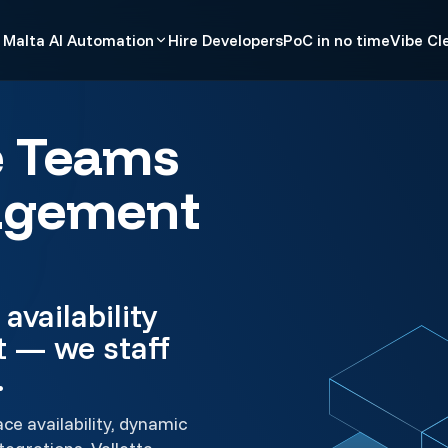
Malta AI Automation
Hire Developers
PoC in no time
Vibe Cl
e Teams
agement
availability
t — we staff
.
e availability, dynamic