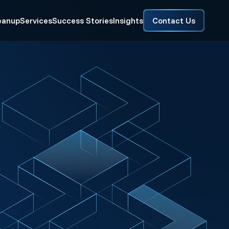
eanup
Services
Success Stories
Insights
Contact Us