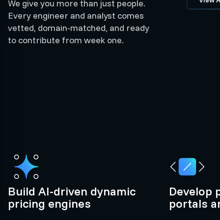
We give you more than just people.
Every engineer and analyst comes
vetted, domain-matched, and ready
to contribute from week one.
Build AI-driven dynamic
Develop 
pricing engines
portals 