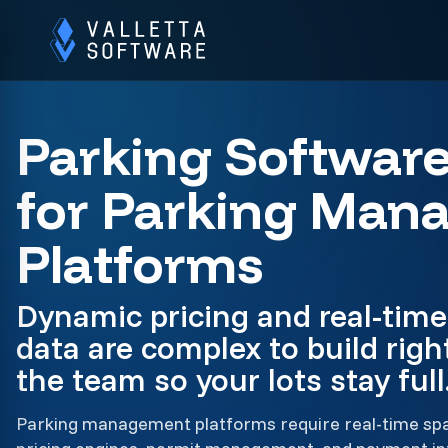
Parking Softwar
for Parking Man
Platforms
Dynamic pricing and real-time 
data are complex to build righ
the team so your lots stay full
Parking management platforms require real-time spac