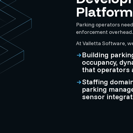
Platform
Parking operators need
enforcement overhead. W
At Valletta Software, w
Building parkin
occupancy, dyn
that operators 
Staffing domai
parking manag
sensor integrat