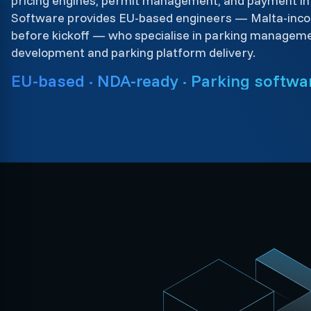
pricing engines, permit management, and payment int
Software provides EU-based engineers — Malta-inco
before kickoff — who specialise in parking managem
development and parking platform delivery.
EU-based · NDA-ready · Parking softwar