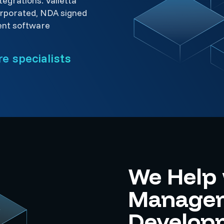
egrations. Valletta
rporated, NDA signed
ent software
e specialists
We Help 
Managem
Develop