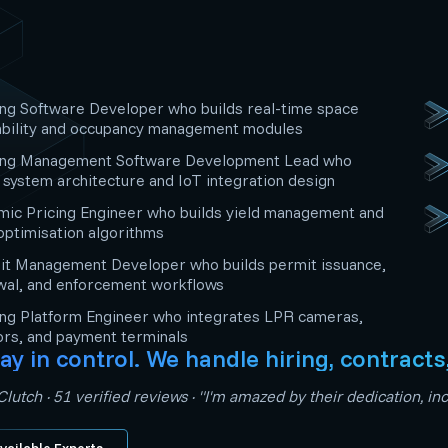
ng Software Developer who builds real-time space
ability and occupancy management modules
ing Management Software Development Lead who
system architecture and IoT integration design
ic Pricing Engineer who builds yield management and
optimisation algorithms
it Management Developer who builds permit issuance,
wal, and enforcement workflows
ng Platform Engineer who integrates LPR cameras,
rs, and payment terminals
ay in control. We handle hiring, contracts
lutch · 51 verified reviews · "I'm amazed by their dedication, 
vailable Experts