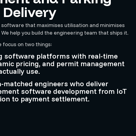
 Delivery
 software that maximises utilisation and minimises
e help you build the engineering team that ships it.
e focus on two things:
g software platforms with real-time
amic pricing, and permit management
actually use.
n-matched engineers who deliver
ement software development from IoT
ion to payment settlement.