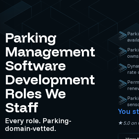
Parking
Parki
avail
Management
Park
owns 
Software
Dynam
rate 
Development
Perm
Roles We
rene
Parki
Staff
senso
You st
Every role. Parking-
★5.0 on C
domain-vetted.
View A