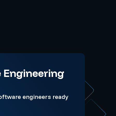
e Engineering
oftware engineers ready