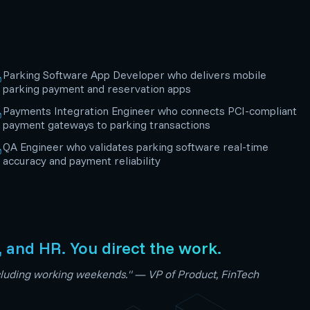
Parking Software App Developer who delivers mobile
parking payment and reservation apps
Payments Integration Engineer who connects PCI-compliant
payment gateways to parking transactions
QA Engineer who validates parking software real-time
accuracy and payment reliability
, and HR. You direct the work.
including working weekends." — VP of Product, FinTech