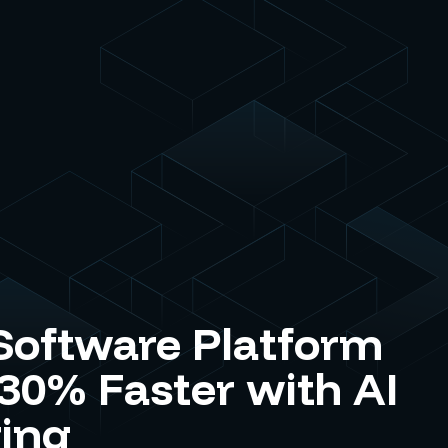
Software Platform
 30% Faster with AI
ing