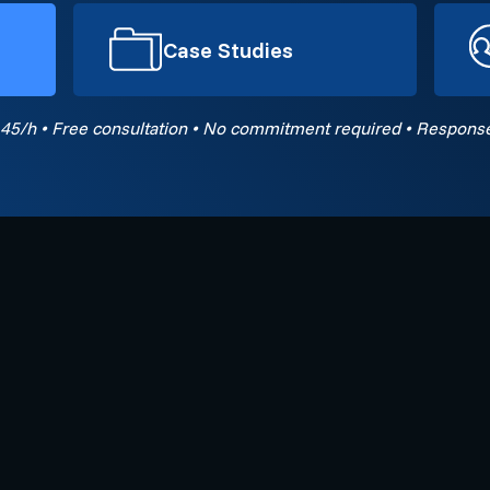
Case Studies
45/h • Free consultation • No commitment required • Response