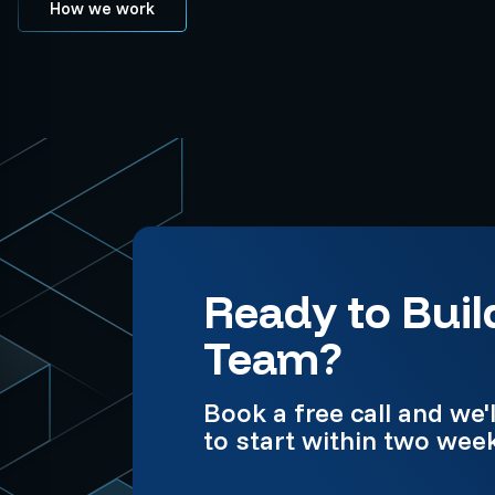
How we work
Ready to Buil
Team?
Book a free call and w
to start within two wee