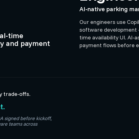
AI-native parking m
Our engineers use Copil
software development —
eal-time
time availability UI. AI
y and payment
payment flows before e
y trade-offs.
t.
A signed before kickoff,
are teams across