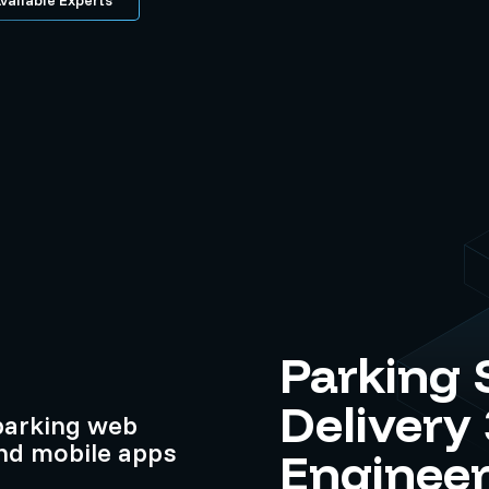
Parking 
Delivery
parking web
and mobile apps
Engineer