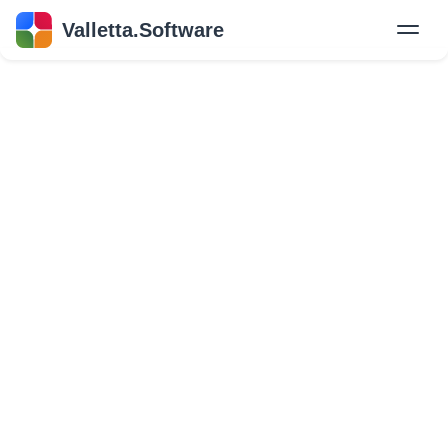
Valletta.Software
New
Hire Developers
Success Stories
Explore Insights
About Us
GET IN TOUCH