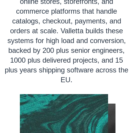
online stores, storefronts, and
commerce platforms that handle
catalogs, checkout, payments, and
orders at scale. Valletta builds these
systems for high load and conversion,
backed by 200 plus senior engineers,
1000 plus delivered projects, and 15
plus years shipping software across the
EU.