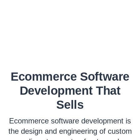
Ecommerce Software
Development That
Sells
Ecommerce software development is
the design and engineering of custom