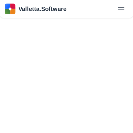
Valletta.Software
New
Hire Developers
Success Stories
Explore Insights
About Us
GET IN TOUCH