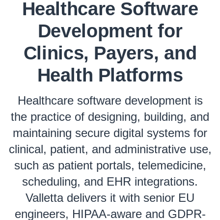
Healthcare Software
Development for
Clinics, Payers, and
Health Platforms
Healthcare software development is
the practice of designing, building, and
maintaining secure digital systems for
clinical, patient, and administrative use,
such as patient portals, telemedicine,
scheduling, and EHR integrations.
Valletta delivers it with senior EU
engineers, HIPAA-aware and GDPR-