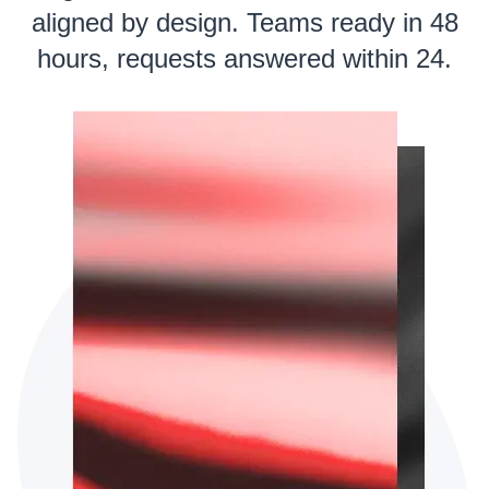
aligned by design. Teams ready in 48
hours, requests answered within 24.