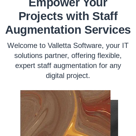
Empower Your
Projects with Staff
Augmentation Services
Welcome to Valletta Software, your IT
solutions partner, offering flexible,
expert staff augmentation for any
digital project.