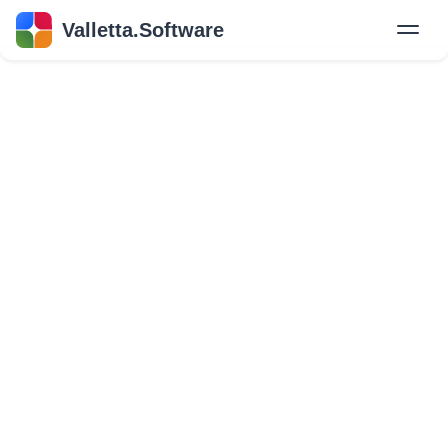
Valletta.Software
New
Hire Developers
Success Stories
Explore Insights
About Us
GET IN TOUCH