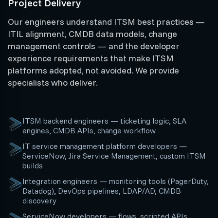
Project Delivery
Our engineers understand ITSM best practices —
ITIL alignment, CMDB data models, change
management controls — and the developer
experience requirements that make ITSM
platforms adopted, not avoided. We provide
specialists who deliver.
ITSM backend engineers — ticketing logic, SLA
engines, CMDB APIs, change workflow
IT service management platform developers —
ServiceNow, Jira Service Management, custom ITSM
builds
Integration engineers — monitoring tools (PagerDuty,
Datadog), DevOps pipelines, LDAP/AD, CMDB
discovery
ServiceNow developers — flows, scripted APIs,