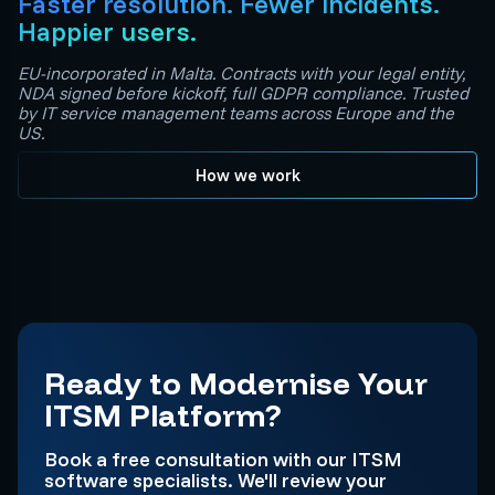
Faster resolution. Fewer incidents.
Happier users.
EU-incorporated in Malta. Contracts with your legal entity,
NDA signed before kickoff, full GDPR compliance. Trusted
by IT service management teams across Europe and the
US.
How we work
Ready to Modernise Your
ITSM Platform?
Book a free consultation with our ITSM
software specialists. We'll review your