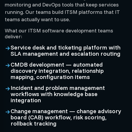
monitoring and DevOps tools that keep services
running. Our teams build ITSM platforms that IT
teams actually want to use.
What our ITSM software development teams
deliver:
Service desk and ticketing platform with
SLA management and escalation routing
CMDB development — automated
discovery integration, relationship
mapping, configuration items
Incident and problem management
workflows with knowledge base
integration
Change management — change advisory
board (CAB) workflow, risk scoring,
rollback tracking