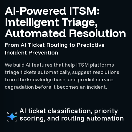
AI-Powered ITSM:
Intelligent Triage,
Automated Resolution
From AI Ticket Routing to Predictive
Incident Prevention
We build AI features that help ITSM platforms
triage tickets automatically, suggest resolutions
from the knowledge base, and predict service
degradation before it becomes an incident.
AI ticket classification, priority
scoring, and routing automation