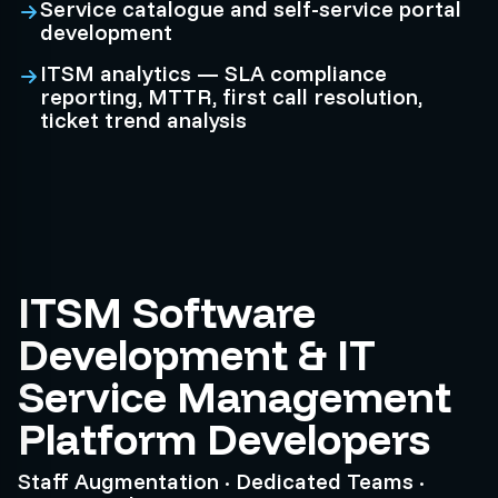
Service catalogue and self-service portal
development
ITSM analytics — SLA compliance
reporting, MTTR, first call resolution,
ticket trend analysis
ITSM Software
Development & IT
Service Management
Platform Developers
Staff Augmentation · Dedicated Teams ·