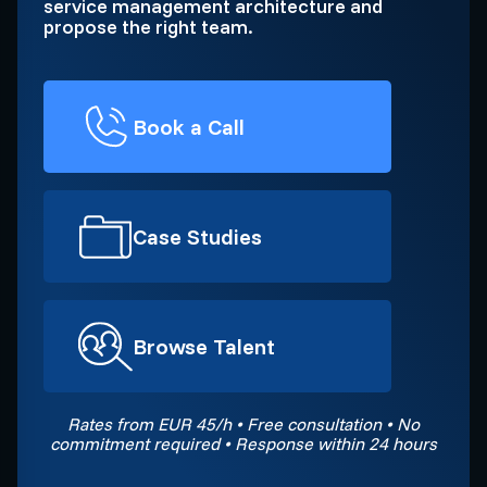
service management architecture and
propose the right team.
Book a Call
Case Studies
Browse Talent
Rates from EUR 45/h • Free consultation • No
commitment required • Response within 24 hours