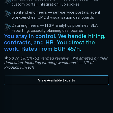
custom portal, IntegrationHub spokes
Frontend engineers — self-service portals, agent
workbenches, CMDB visualisation dashboards
Data engineers — ITSM analytics pipelines, SLA
reporting, capacity planning dashboards
You stay in control. We handle hiring,
contracts, and HR. You direct the
work. Rates from EUR 45/h.
★5.0 on Clutch · 51 verified reviews · "I'm amazed by their
dedication, including working weekends." — VP of
Product, FinTech
View Available Experts