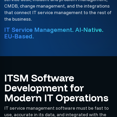
CMDB, change management, and the integrations
that connect IT service management to the rest of
the business.
IT Service Management. AI-Native.
EU-Based.
ITSM Software
Development for
Modern IT Operations
IT service management software must be fast to
use, accurate in its data, and integrated with the