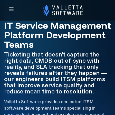
IT Service Management
Platform Development
Teams
Ticketing that doesn't capture the
right data, CMDB out of sync with
reality, and SLA tracking that only
reveals failures after they happen —
our engineers build ITSM platforms
that improve service quality and
reduce mean time to resolution.
Valletta Software provides dedicated ITSM
software development teams specialising in
service desk, incident and problem management,