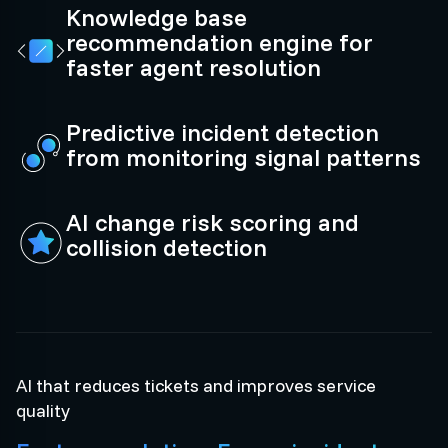
Knowledge base
recommendation engine for
faster agent resolution
Predictive incident detection
from monitoring signal patterns
AI change risk scoring and
collision detection
AI that reduces tickets and improves service
quality