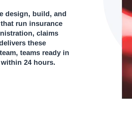
e design, build, and
 that run insurance
nistration, claims
delivers these
 team, teams ready in
within 24 hours.