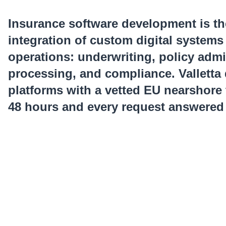
Insurance software development is th
integration of custom digital systems
operations: underwriting, policy admi
processing, and compliance. Valletta 
platforms with a vetted EU nearshore
48 hours and every request answered 