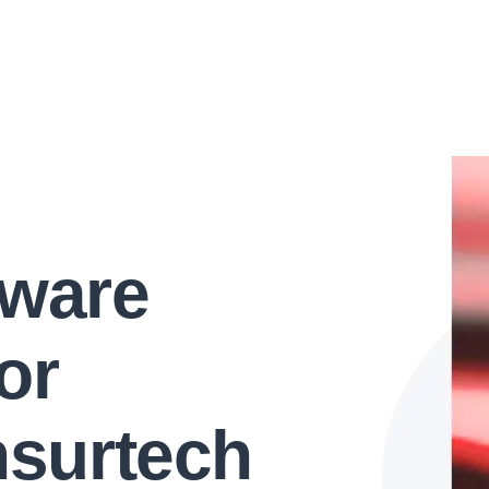
tware
or
nsurtech