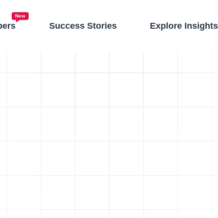
New
pers
Success Stories
Explore Insight