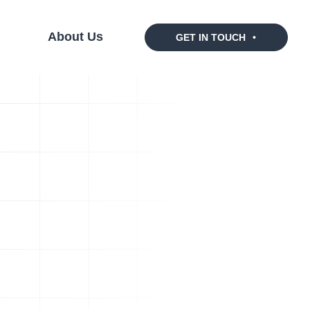
s
About Us
GET IN TOUCH