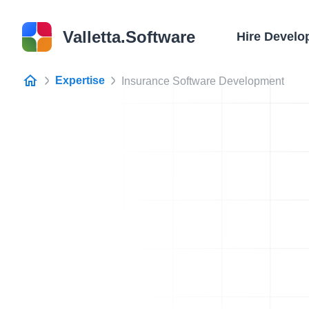
Valletta.Software
Hire Develo
Expertise
Insurance Software Development