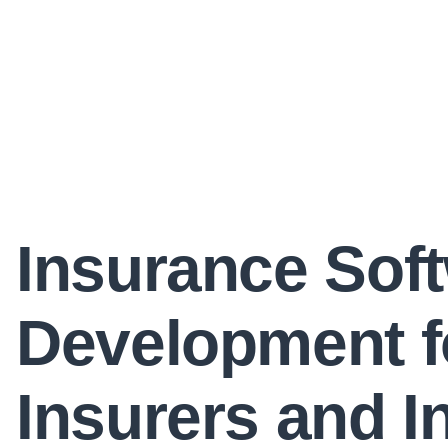
Insurance Sof
Development f
Insurers and I