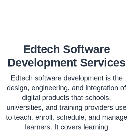
Edtech Software
Development Services
Edtech software development is the
design, engineering, and integration of
digital products that schools,
universities, and training providers use
to teach, enroll, schedule, and manage
learners. It covers learning