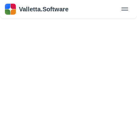
Valletta.Software
New
Hire Developers
Success Stories
Explore Insights
About Us
GET IN TOUCH