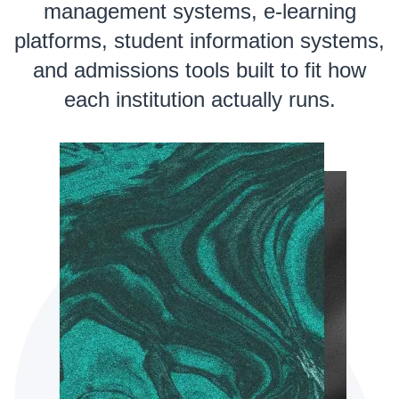
management systems, e-learning
platforms, student information systems,
and admissions tools built to fit how
each institution actually runs.