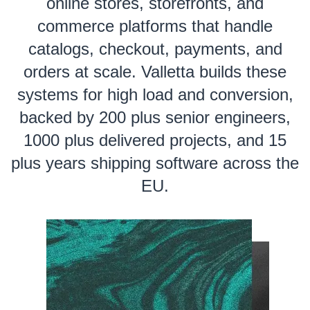
online stores, storefronts, and
commerce platforms that handle
catalogs, checkout, payments, and
orders at scale. Valletta builds these
systems for high load and conversion,
backed by 200 plus senior engineers,
1000 plus delivered projects, and 15
plus years shipping software across the
EU.