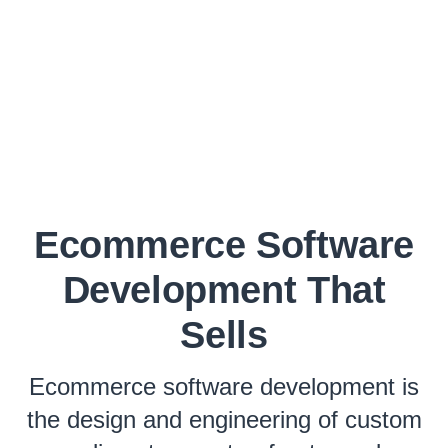
Ecommerce Software
Development That
Sells
Ecommerce software development is
the design and engineering of custom