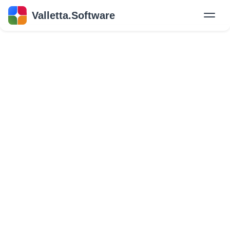
Valletta.Software
New
Hire Developers
Success Stories
Explore Insights
About Us
GET IN TOUCH