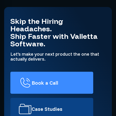
Skip the Hiring
Headaches.
Ship Faster with Valletta
Software.
Let's make your next product the one that
actually delivers.
Book a Call
Case Studies