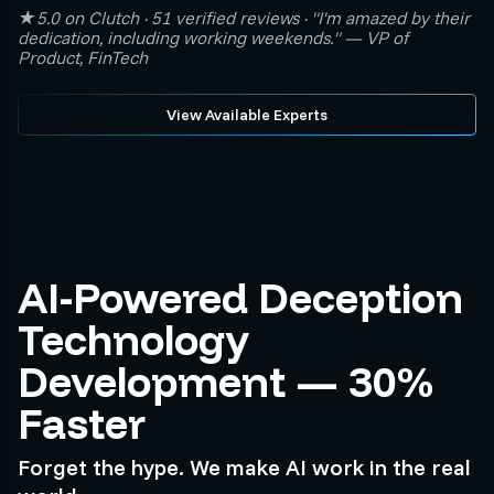
★5.0 on Clutch · 51 verified reviews · "I'm amazed by their
dedication, including working weekends." — VP of
Product, FinTech
View Available Experts
AI-Powered Deception
Technology
Development — 30%
Faster
Forget the hype. We make AI work in the real