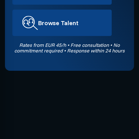
Browse Talent
Rates from EUR 45/h • Free consultation • No
commitment required • Response within 24 hours