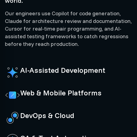
world.
Our engineers use Copilot for code generation,
Claude for architecture review and documentation,
Cursor for real-time pair programming, and AI-
assisted testing frameworks to catch regressions
before they reach production.
AI-Assisted Development
Web & Mobile Platforms
DevOps & Cloud