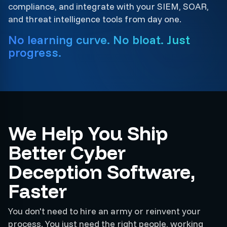
compliance, and integrate with your SIEM, SOAR,
and threat intelligence tools from day one.
No learning curve. No bloat. Just
progress.
We Help You Ship
Better Cyber
Deception Software,
Faster
You don't need to hire an army or reinvent your
process. You just need the right people, working