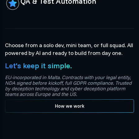
QA & Test Automation
Choose from a solo dev, mini team, or full squad. All
powered by AI and ready to build from day one.
Let's keep it simple.
EU-incorporated in Malta. Contracts with your legal entity,
NDA signed before kickoff, full GDPR compliance. Trusted
by deception technology and cyber deception platform
teams across Europe and the US.
How we work