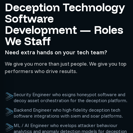
Deception Technology
Software
Development — Roles
We Staff
Need extra hands on your tech team?
We give you more than just people. We give you top
performers who drive results.
Security Engineer who esigns honeypot software and
decoy asset orchestration for the deception platform.
Backend Engineer who high-fidelity deception tech
software integrations with siem and soar platforms.
ML / AI Engineer who evelops attacker behaviour
analytics and anomaly detection models for deception