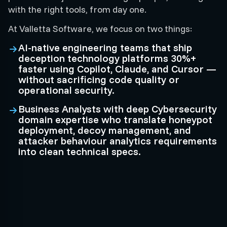
with the right tools, from day one.
At Valletta Software, we focus on two things:
AI-native engineering teams that ship
deception technology platforms 30%+
faster using Copilot, Claude, and Cursor —
without sacrificing code quality or
operational security.
Business Analysts with deep Cybersecurity
domain expertise who translate honeypot
deployment, decoy management, and
attacker behaviour analytics requirements
into clean technical specs.