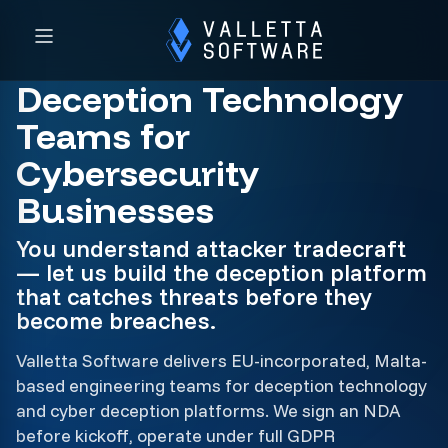
Deception Technology
Teams for
Cybersecurity
Businesses
You understand attacker tradecraft
— let us build the deception platform
that catches threats before they
become breaches.
Valletta Software delivers EU-incorporated, Malta-
based engineering teams for deception technology
and cyber deception platforms. We sign an NDA
before kickoff, operate under full GDPR