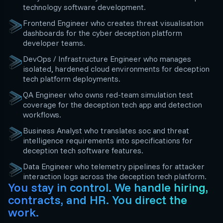
technology software development.
Frontend Engineer who creates threat visualisation
dashboards for the cyber deception platform
developer teams.
DevOps / Infrastructure Engineer who manages
isolated, hardened cloud environments for deception
tech platform deployments.
QA Engineer who owns red-team simulation test
coverage for the deception tech app and detection
workflows.
Business Analyst who translates soc and threat
intelligence requirements into specifications for
deception tech software features.
Data Engineer who telemetry pipelines for attacker
interaction logs across the deception tech platform.
You stay in control. We handle hiring,
contracts, and HR. You direct the
work.