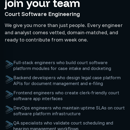
join your team
Court Software Engineering
We give you more than just people. Every engineer
and analyst comes vetted, domain-matched, and
ready to contribute from week one.
Full-stack engineers who build court software
platform modules for case intake and docketing
Backend developers who design legal case platform
APIs for document management and e-filing
Frontend engineers who create clerk-friendly court
software app interfaces
DevOps engineers who maintain uptime SLAs on court
software platform infrastructure
QA specialists who validate court scheduling and
hearing management workflows