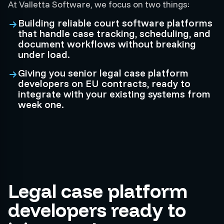
At Valletta Software, we focus on two things:
Building reliable court software platforms
that handle case tracking, scheduling, and
document workflows without breaking
under load.
Giving you senior legal case platform
developers on EU contracts, ready to
integrate with your existing systems from
week one.
Legal case platform
developers ready to