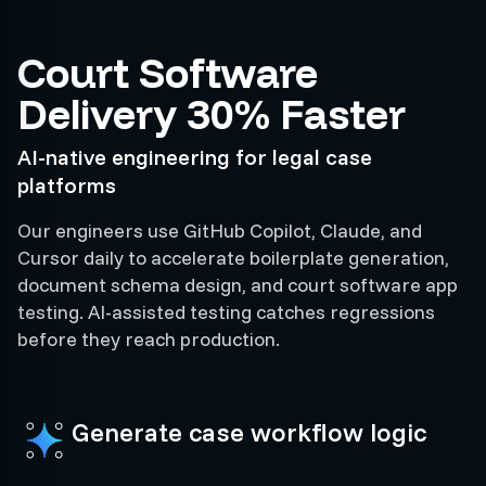
Court Software
Delivery 30% Faster
AI-native engineering for legal case
platforms
Our engineers use GitHub Copilot, Claude, and
Cursor daily to accelerate boilerplate generation,
document schema design, and court software app
testing. AI-assisted testing catches regressions
before they reach production.
Generate case workflow logic