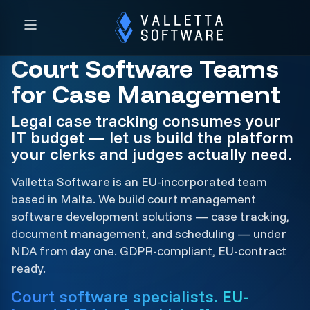
Court Software Teams
for Case Management
Legal case tracking consumes your
IT budget — let us build the platform
your clerks and judges actually need.
Valletta Software is an EU-incorporated team
based in Malta. We build court management
software development solutions — case tracking,
document management, and scheduling — under
NDA from day one. GDPR-compliant, EU-contract
ready.
Court software specialists. EU-