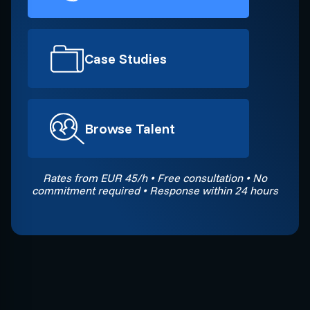
Case Studies
Browse Talent
Rates from EUR 45/h • Free consultation • No
commitment required • Response within 24 hours