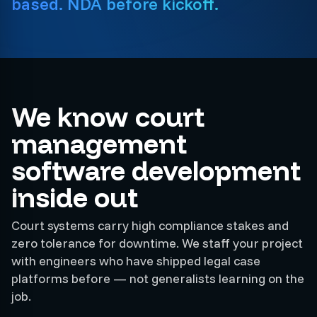
based. NDA before kickoff.
We know court
management
software development
inside out
Court systems carry high compliance stakes and
zero tolerance for downtime. We staff your project
with engineers who have shipped legal case
platforms before — not generalists learning on the
job.