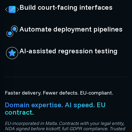
Build court-facing interfaces
Automate deployment pipelines
AI-assisted regression testing
Faster delivery. Fewer defects. EU-compliant.
Domain expertise. AI speed. EU
contract.
EU-incorporated in Malta. Contracts with your legal entity,
NDA signed before kickoff, full GDPR compliance. Trusted