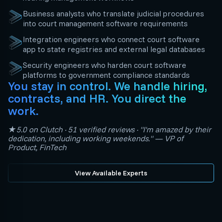
Business analysts who translate judicial procedures
into court management software requirements
Integration engineers who connect court software
app to state registries and external legal databases
Security engineers who harden court software
platforms to government compliance standards
You stay in control. We handle hiring,
contracts, and HR. You direct the
work.
★5.0 on Clutch · 51 verified reviews · "I'm amazed by their
dedication, including working weekends." — VP of
Product, FinTech
View Available Experts