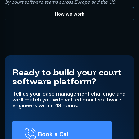
by court software teams across Europe and the US.
How we work
Ready to build your court
software platform?
Tell us your case management challenge and
we'll match you with vetted court software
engineers within 48 hours.
Book a Call