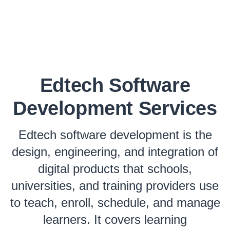
Edtech Software
Development Services
Edtech software development is the
design, engineering, and integration of
digital products that schools,
universities, and training providers use
to teach, enroll, schedule, and manage
learners. It covers learning