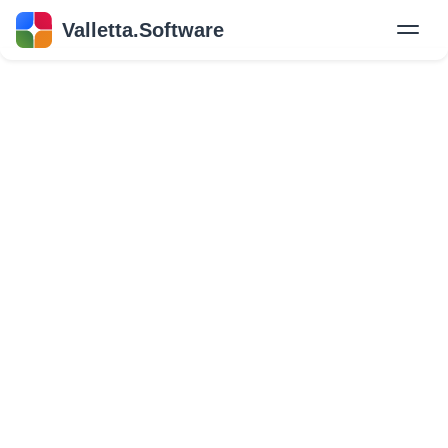
Valletta.Software
New
Hire Developers
Success Stories
Explore Insights
About Us
GET IN TOUCH