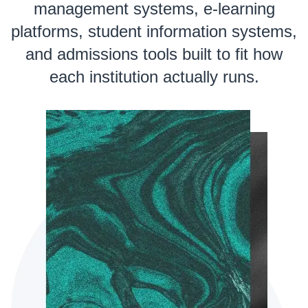
management systems, e-learning
platforms, student information systems,
and admissions tools built to fit how
each institution actually runs.