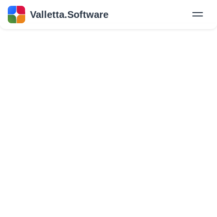
Valletta.Software
New
Hire Developers
Success Stories
Explore Insights
About Us
GET IN TOUCH