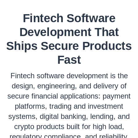
Fintech Software
Development That
Ships Secure Products
Fast
Fintech software development is the
design, engineering, and delivery of
secure financial applications: payment
platforms, trading and investment
systems, digital banking, lending, and
crypto products built for high load,
regulatory compliance, and reliability.