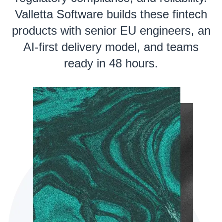
Valletta Software builds these fintech
products with senior EU engineers, an
AI-first delivery model, and teams
ready in 48 hours.