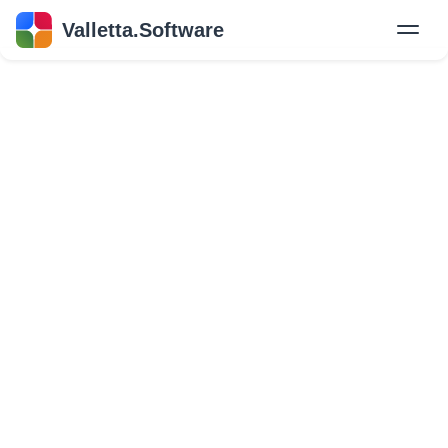
Valletta.Software
New
Hire Developers
Success Stories
Explore Insights
About Us
GET IN TOUCH