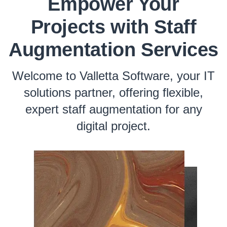
Empower Your
Projects with Staff
Augmentation Services
Welcome to Valletta Software, your IT
solutions partner, offering flexible,
expert staff augmentation for any
digital project.