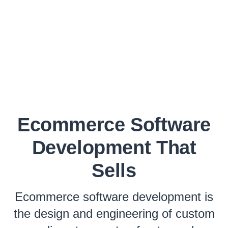
Ecommerce Software
Development That
Sells
Ecommerce software development is
the design and engineering of custom