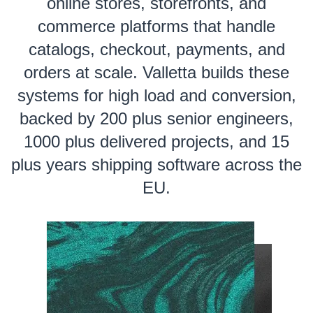
online stores, storefronts, and
commerce platforms that handle
catalogs, checkout, payments, and
orders at scale. Valletta builds these
systems for high load and conversion,
backed by 200 plus senior engineers,
1000 plus delivered projects, and 15
plus years shipping software across the
EU.