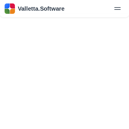
Valletta.Software
New
Hire Developers
Success Stories
Explore Insights
About Us
GET IN TOUCH