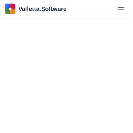
Valletta.Software
New
Hire Developers
Success Stories
Explore Insights
About Us
GET IN TOUCH