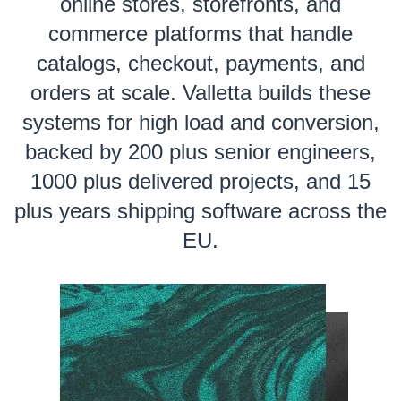
online stores, storefronts, and
commerce platforms that handle
catalogs, checkout, payments, and
orders at scale. Valletta builds these
systems for high load and conversion,
backed by 200 plus senior engineers,
1000 plus delivered projects, and 15
plus years shipping software across the
EU.