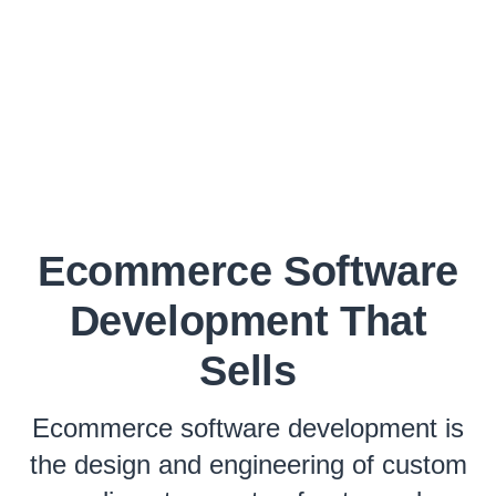
Ecommerce Software
Development That
Sells
Ecommerce software development is
the design and engineering of custom