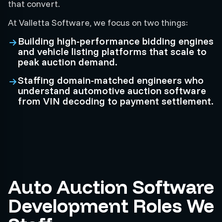
that convert.
At Valletta Software, we focus on two things:
Building high-performance bidding engines
and vehicle listing platforms that scale to
peak auction demand.
Staffing domain-matched engineers who
understand automotive auction software
from VIN decoding to payment settlement.
Auto Auction Software
Development Roles We