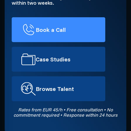
within two weeks.
Book a Call
Case Studies
Browse Talent
Rates from EUR 45/h • Free consultation • No
commitment required • Response within 24 hours