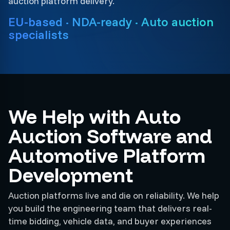
auction platform delivery.
EU-based · NDA-ready · Auto auction
specialists
We Help with Auto
Auction Software and
Automotive Platform
Development
Auction platforms live and die on reliability. We help
you build the engineering team that delivers real-
time bidding, vehicle data, and buyer experiences