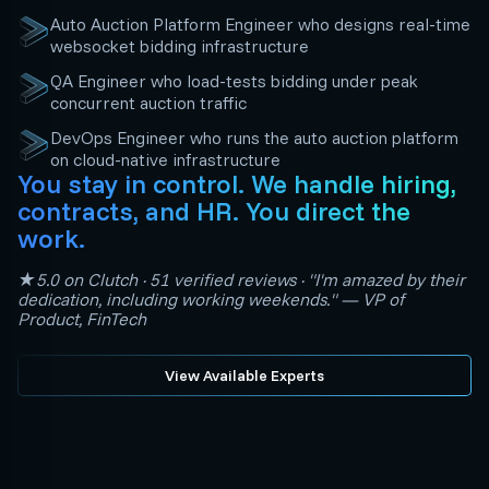
Auto Auction Platform Engineer who designs real-time
websocket bidding infrastructure
QA Engineer who load-tests bidding under peak
concurrent auction traffic
DevOps Engineer who runs the auto auction platform
on cloud-native infrastructure
You stay in control. We handle hiring,
contracts, and HR. You direct the
work.
★5.0 on Clutch · 51 verified reviews · "I'm amazed by their
dedication, including working weekends." — VP of
Product, FinTech
View Available Experts