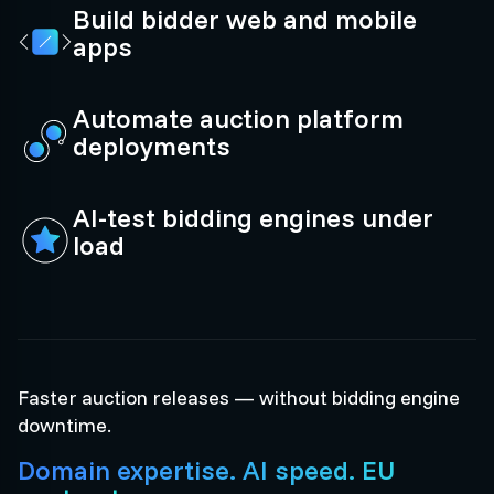
Build bidder web and mobile
apps
Automate auction platform
deployments
AI-test bidding engines under
load
Faster auction releases — without bidding engine
downtime.
Domain expertise. AI speed. EU