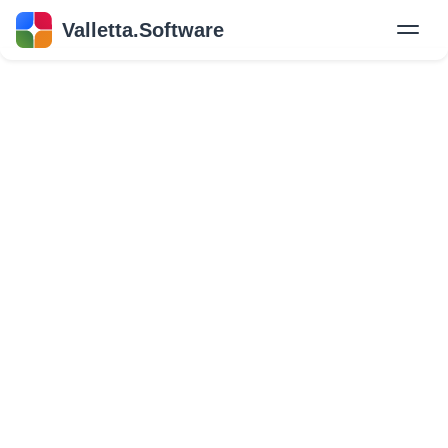
Valletta.Software
New
Hire Developers
Success Stories
Explore Insights
About Us
GET IN TOUCH