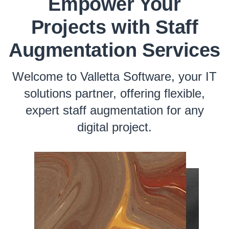
Empower Your
Projects with Staff
Augmentation Services
Welcome to Valletta Software, your IT
solutions partner, offering flexible,
expert staff augmentation for any
digital project.