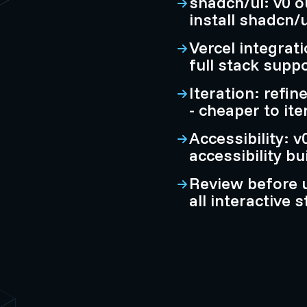
shadcn/ui: v0 
install shadcn/u
Vercel integrati
full stack supp
Iteration: refi
- cheaper to ite
Accessibility: 
accessibility bu
Review before 
all interactive