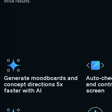
drive results.
Generate moodboards and
Auto-chec
concept directions 5x
and contr
faster with AI
screen