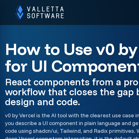
How to Use v0 by
for UI Componen
React components from a pro
workflow that closes the gap
design and code.
v0 by Vercel is the AI tool with the clearest use case i
you describe a UI component in plain language and g
code using shadcn/ui, Tailwind, and Radix primitives. 
deep Vercel ecosystem integration, it is the default 