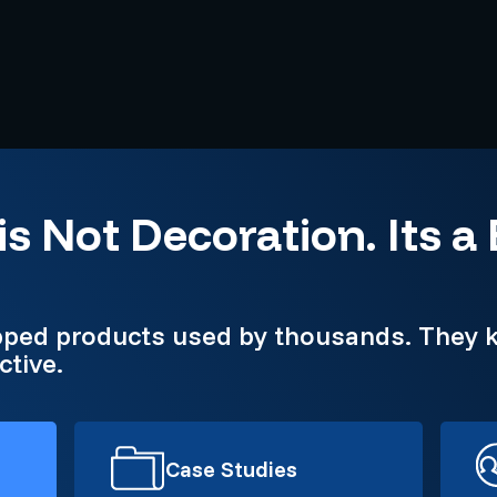
is Not Decoration. Its a
pped products used by thousands. They k
ctive.
Case Studies