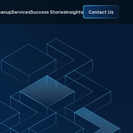
eanup
Services
Success Stories
Insights
Contact Us