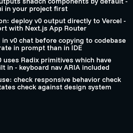
outputs shadcn components by default -
i in your project first
on: deploy v0 output directly to Vercel -
ort with Next.js App Router
ne in v0 chat before copying to codebase
rate in prompt than in IDE
v0 uses Radix primitives which have
ilt in - keyboard nav ARIA included
use: check responsive behavior check
 states check against design system