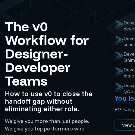
The v0
Desi
devel
Workflow for
Devel
const
Designer-
Devel
(anim
Developer
Devel
Teams
logic
Desig
QA i
How to use v0 to close the
You le
handoff gap without
eliminating either role.
EU-incorp
We give you more than just people.
View U
We give you top performers who