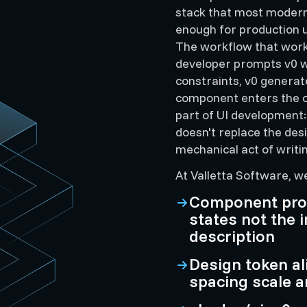
stack that most modern 
enough for production u
The workflow that work
developer prompts v0 wi
constraints, v0 generat
component enters the c
part of UI development:
doesn't replace the desi
mechanical act of writi
At Valletta Software, w
Component prom
states not the
description
Design token al
spacing scale a