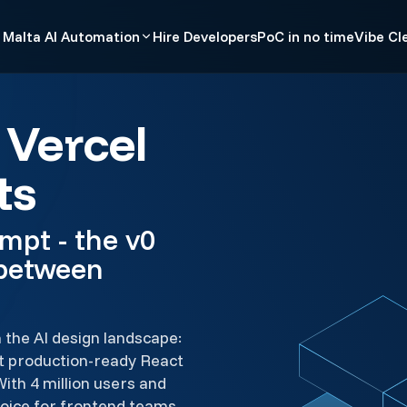
Malta AI Automation
Hire Developers
PoC in no time
Vibe Cl
 Vercel
ts
mpt - the v0
 between
n the AI design landscape:
et production-ready React
With 4 million users and
choice for frontend teams