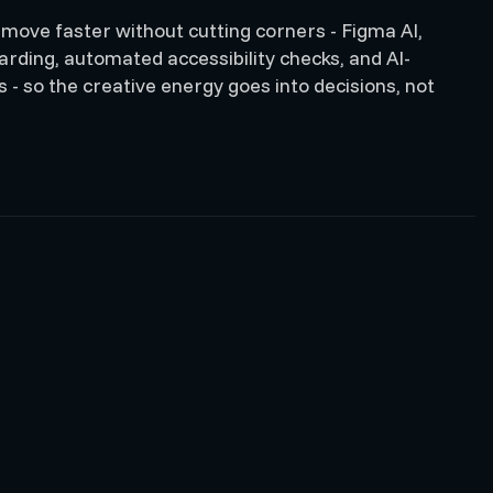
 move faster without cutting corners - Figma AI,
ding, automated accessibility checks, and AI-
 - so the creative energy goes into decisions, not