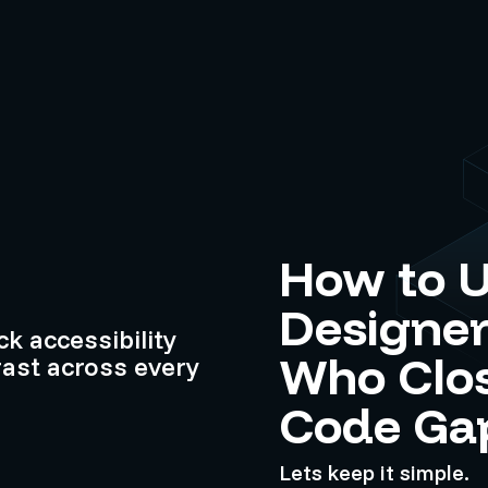
How to U
Designer
k accessibility
Who Clos
ast across every
Code Ga
Lets keep it simple.