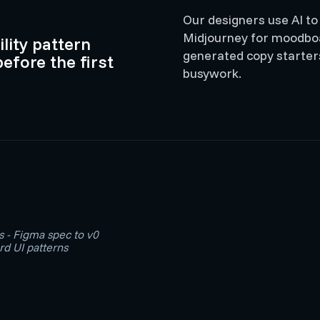
Our designers use AI to
Midjourney for moodboar
lity pattern
generated copy starters
before the first
busywork.
s - Figma spec to v0
d UI patterns