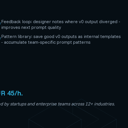
Feedback loop: designer notes where v0 output diverged -
improves next prompt quality
Pattern library: save good v0 outputs as internal templates
- accumulate team-specific prompt patterns
UR 45/h.
 by startups and enterprise teams across 12+ industries.