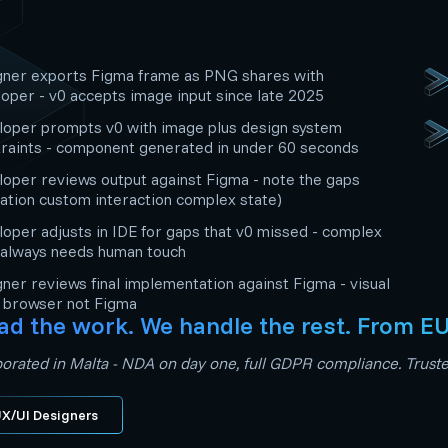
gner exports Figma frame as PNG shares with
oper - v0 accepts image input since late 2025
oper prompts v0 with image plus design system
raints - component generated in under 60 seconds
oper reviews output against Figma - note the gaps
ation custom interaction complex state)
oper adjusts in IDE for gaps that v0 missed - complex
 always needs human touch
ner reviews final implementation against Figma - visual
n browser not Figma
ad the work. We handle the rest. From E
orated in Malta - NDA on day one, full GDPR compliance. Trusted
X/UI Designers