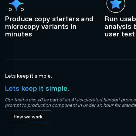
Produce copy starters and
Run usabi
microcopy variants in
analysis 
minutes
user test
Lets keep it simple.
Lets keep it simple.
Our teams use v0 as part of an AI-accelerated handoff proces
prompt to production component in under an hour for standar
How we work