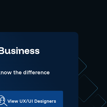
 Business
now the difference
View UX/UI Designers