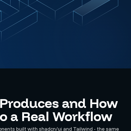
 Produces and How
nto a Real Workflow
ents built with shadcn/ui and Tailwind - the same