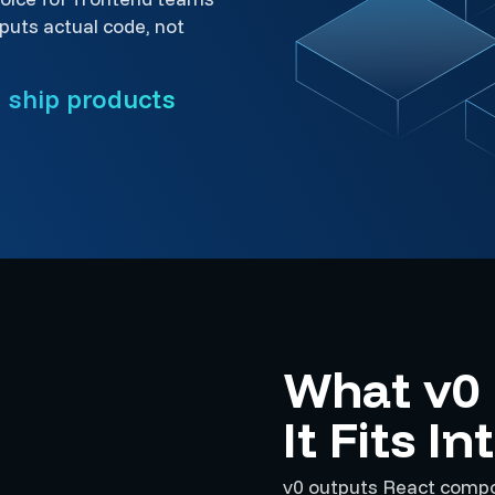
uts actual code, not
o ship products
What v0
It Fits I
v0 outputs React compon