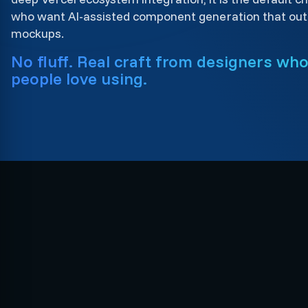
who want AI-assisted component generation that outp
mockups.
No fluff. Real craft from designers wh
people love using.