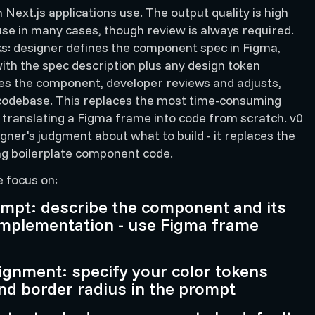
Next.js applications use. The output quality is high
se in many cases, though review is always required.
s: designer defines the component spec in Figma,
th the spec description plus any design token
es the component, developer reviews and adjusts,
odebase. This replaces the most time-consuming
 translating a Figma frame into code from scratch. v0
gner's judgment about what to build - it replaces the
ng boilerplate component code.
e focus on:
pt: describe the component and its
 implementation - use Figma frame
ignment: specify your color tokens
nd border radius in the prompt