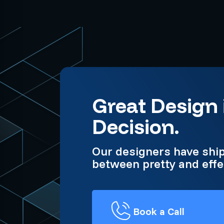
Great Design 
Decision.
Our designers have shi
between pretty and effe
Book a Call