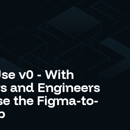
se v0 - With
s and Engineers
e the Figma-to-
p