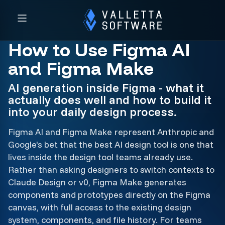
How to Use Figma AI
and Figma Make
AI generation inside Figma - what it
actually does well and how to build it
into your daily design process.
Figma AI and Figma Make represent Anthropic and
Google's bet that the best AI design tool is one that
lives inside the design tool teams already use.
Rather than asking designers to switch contexts to
Claude Design or v0, Figma Make generates
components and prototypes directly on the Figma
canvas, with full access to the existing design
system, components, and file history. For teams