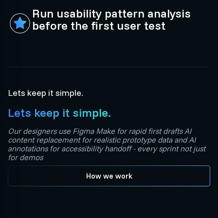
Run usability pattern analysis
before the first user test
Lets keep it simple.
Lets keep it simple.
Our designers use Figma Make for rapid first drafts AI
content replacement for realistic prototype data and AI
annotations for accessibility handoff - every sprint not just
for demos
How we work