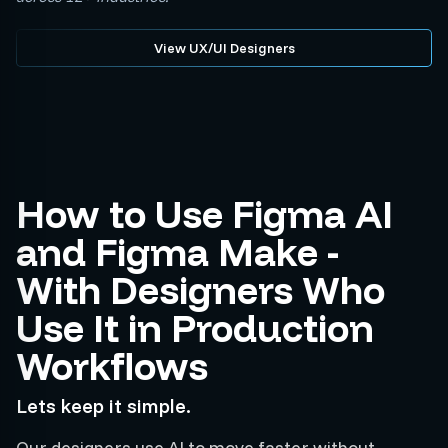
View UX/UI Designers
How to Use Figma AI
and Figma Make -
With Designers Who
Use It in Production
Workflows
Lets keep it simple.
Our designers use AI to move faster without