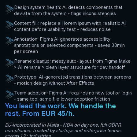
Design system health: AI detects components that
deviate from the system - flags inconsistencies
Content fill: replace all lorem ipsum with realistic AI
content before usability test - reduces noise
Annotation: Figma AI generates accessibility
annotations on selected components - saves 30min
per screen
Rename cleanup: messy auto-layout from Figma Make
> AI rename > clean layer structure for dev handoff
Prototype: AI-generated transitions between screens
- motion design without After Effects
Team adoption: Figma AI requires no new tool or login
- same tool same file lower adoption friction
You lead the work. We handle the
rest. From EUR 45/h.
EU-incorporated in Malta - NDA on day one, full GDPR
compliance. Trusted by startups and enterprise teams
across 12+ industries.