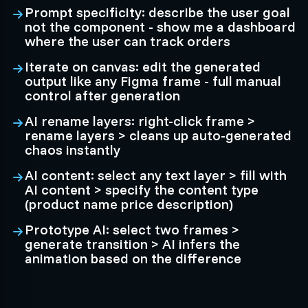
Prompt specificity: describe the user goal
not the component - show me a dashboard
where the user can track orders
Iterate on canvas: edit the generated
output like any Figma frame - full manual
control after generation
AI rename layers: right-click frame >
rename layers > cleans up auto-generated
chaos instantly
AI content: select any text layer > fill with
AI content > specify the content type
(product name price description)
Prototype AI: select two frames >
generate transition > AI infers the
animation based on the difference