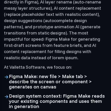
directly in Figma), AI layer rename (auto-rename
messy layer structures), AI content replacement
(replace placeholder text with realistic content),
design suggestions (autocomplete design
patterns), and prototype animation AI (generate
transitions from static designs). The most
impactful for speed: Figma Make for generating
first-draft screens from feature briefs, and AI
content replacement for filling designs with
realistic data instead of lorem ipsum.
At Valletta Software, we focus on:
Figma Make: new file > Make tab >
describe the screen or component >
generates on canvas
Design system context: Figma Make reads
your existing components and uses them
in generation