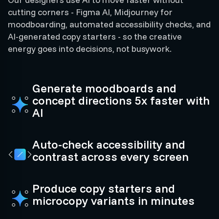
cutting corners - Figma AI, Midjourney for
moodboarding, automated accessibility checks, and
AI-generated copy starters - so the creative
energy goes into decisions, not busywork.
Generate moodboards and
concept directions 5x faster with
AI
Auto-check accessibility and
contrast across every screen
Produce copy starters and
microcopy variants in minutes