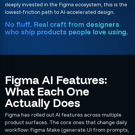
deeply invested in the Figma ecosystem, this is the
lowest-friction path to AI-accelerated design.
No fluff. Real craft from designers
who ship products people love using.
Figma AI Features:
What Each One
Actually Does
Figma has rolled out AI features across multiple
product surfaces. The core ones that change daily
workflow: Figma Make (generate UI from prompts,