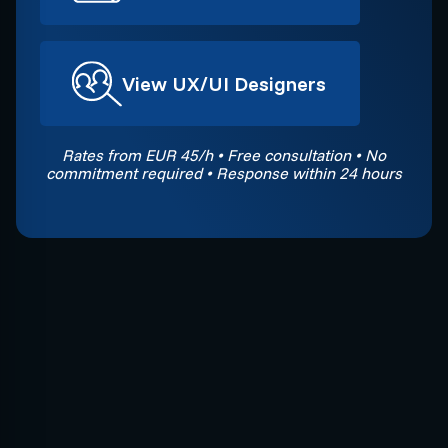
View UX/UI Designers
Rates from EUR 45/h • Free consultation • No
commitment required • Response within 24 hours