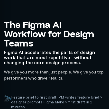
The Figma AI
Workflow for Design
Teams
Figma AI accelerates the parts of design
work that are most repetitive - without
changing the core design process.
We give you more than just people. We give you top
performers who drive results.
Feature brief to first draft: PM writes feature brief >
designer prompts Figma Make > first draft in 2
minutes