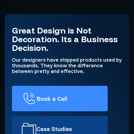
Great Design is Not
Decoration. Its a Business
Decision.
Our designers have shipped products used by
thousands. They know the difference
between pretty and effective.
Book a Call
Case Studies