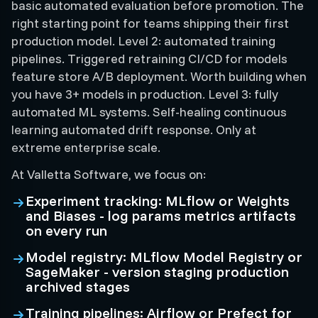
basic automated evaluation before promotion. The
right starting point for teams shipping their first
production model. Level 2: automated training
pipelines. Triggered retraining CI/CD for models
feature store A/B deployment. Worth building when
you have 3+ models in production. Level 3: fully
automated ML systems. Self-healing continuous
learning automated drift response. Only at
extreme enterprise scale.
At Valletta Software, we focus on:
Experiment tracking: MLflow or Weights
and Biases - log params metrics artifacts
on every run
Model registry: MLflow Model Registry or
SageMaker - version staging production
archived stages
Training pipelines: Airflow or Prefect for