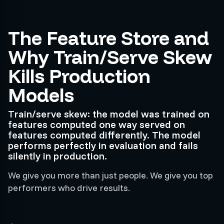
The Feature Store and
Why Train/Serve Skew
Kills Production
Models
Train/serve skew: the model was trained on
features computed one way served on
features computed differently. The model
performs perfectly in evaluation and fails
silently in production.
We give you more than just people. We give you top
performers who drive results.