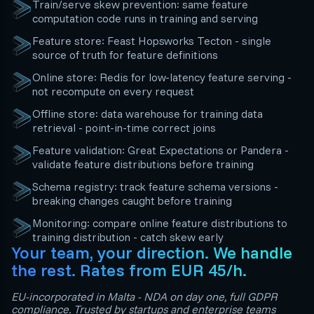
Train/serve skew prevention: same feature
computation code runs in training and serving
Feature store: Feast Hopsworks Tecton - single
source of truth for feature definitions
Online store: Redis for low-latency feature serving -
not recompute on every request
Offline store: data warehouse for training data
retrieval - point-in-time correct joins
Feature validation: Great Expectations or Pandera -
validate feature distributions before training
Schema registry: track feature schema versions -
breaking changes caught before training
Monitoring: compare online feature distributions to
training distribution - catch skew early
Your team, your direction. We handle
the rest. Rates from EUR 45/h.
EU-incorporated in Malta - NDA on day one, full GDPR
compliance. Trusted by startups and enterprise teams