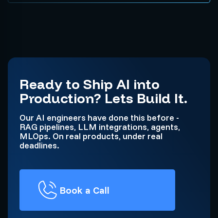
Ready to Ship AI into
Production? Lets Build It.
Our AI engineers have done this before -
RAG pipelines, LLM integrations, agents,
MLOps. On real products, under real
deadlines.
Book a Call