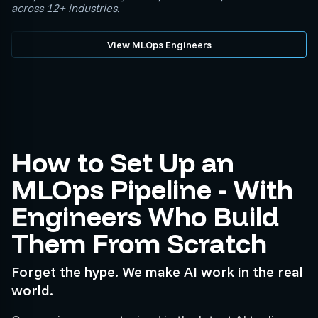
across 12+ industries.
View MLOps Engineers
How to Set Up an
MLOps Pipeline - With
Engineers Who Build
Them From Scratch
Forget the hype. We make AI work in the real
world.