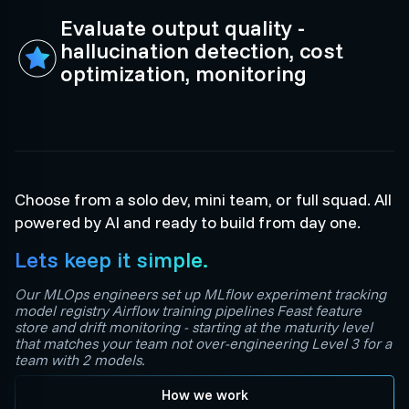
Evaluate output quality -
hallucination detection, cost
optimization, monitoring
Choose from a solo dev, mini team, or full squad. All
powered by AI and ready to build from day one.
Lets keep it simple.
Our MLOps engineers set up MLflow experiment tracking
model registry Airflow training pipelines Feast feature
store and drift monitoring - starting at the maturity level
that matches your team not over-engineering Level 3 for a
team with 2 models.
How we work