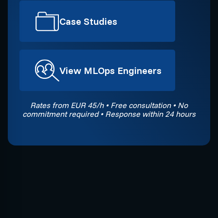
Case Studies
View MLOps Engineers
Rates from EUR 45/h • Free consultation • No
commitment required • Response within 24 hours