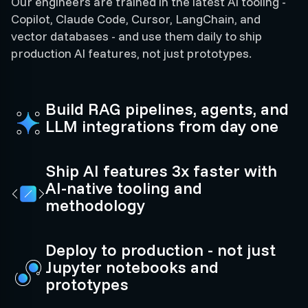
Our engineers are trained in the latest AI tooling -
Copilot, Claude Code, Cursor, LangChain, and
vector databases - and use them daily to ship
production AI features, not just prototypes.
Build RAG pipelines, agents, and
LLM integrations from day one
Ship AI features 3x faster with
AI-native tooling and
methodology
Deploy to production - not just
Jupyter notebooks and
prototypes