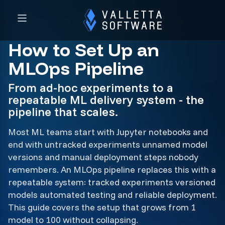
How to Set Up an
MLOps Pipeline
From ad-hoc experiments to a
repeatable ML delivery system - the
pipeline that scales.
Most ML teams start with Jupyter notebooks and
end with untracked experiments unnamed model
versions and manual deployment steps nobody
remembers. An MLOps pipeline replaces this with a
repeatable system: tracked experiments versioned
models automated testing and reliable deployment.
This guide covers the setup that grows from 1
model to 100 without collapsing.