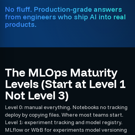
No fluff. Production-grade answers
from engineers who ship AI into real
products.
The MLOps Maturity
Levels (Start at Level 1
Not Level 3)
Level 0: manual everything. Notebooks no tracking
deploy by copying files. Where most teams start.
Level 1: experiment tracking and model registry.
MLflow or W&B for experiments model versioning