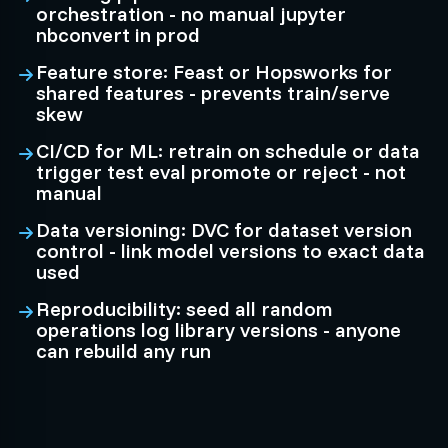
orchestration - no manual jupyter
nbconvert in prod
Feature store: Feast or Hopsworks for
shared features - prevents train/serve
skew
CI/CD for ML: retrain on schedule or data
trigger test eval promote or reject - not
manual
Data versioning: DVC for dataset version
control - link model versions to exact data
used
Reproducibility: seed all random
operations log library versions - anyone
can rebuild any run