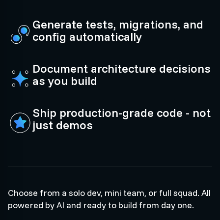
Generate tests, migrations, and
config automatically
Document architecture decisions
as you build
Ship production-grade code - not
just demos
Choose from a solo dev, mini team, or full squad. All
powered by AI and ready to build from day one.