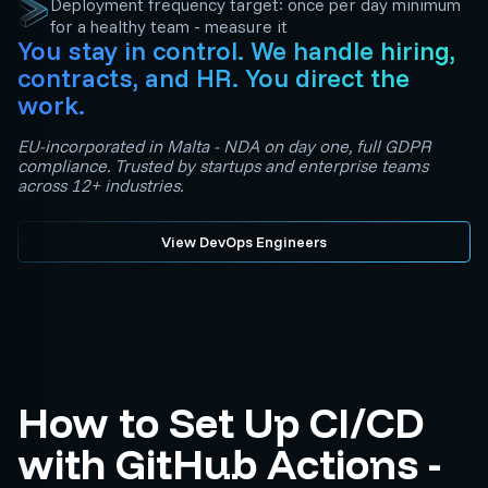
Deployment frequency target: once per day minimum
for a healthy team - measure it
You stay in control. We handle hiring,
contracts, and HR. You direct the
work.
EU-incorporated in Malta - NDA on day one, full GDPR
compliance. Trusted by startups and enterprise teams
across 12+ industries.
View DevOps Engineers
How to Set Up CI/CD
with GitHub Actions -