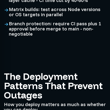
layer cache - CI time cut by 40-60%
Matrix builds: test across Node versions
or OS targets in parallel
Branch protection: require CI pass plus 1
approval before merge to main - non-
negotiable
The Deployment
Patterns That Prevent
Outages
How you deploy matters as much as whether
you can deploy.