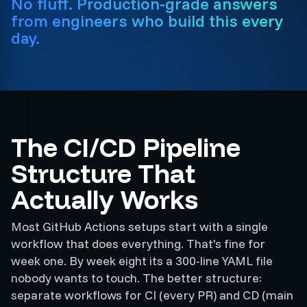
No fluff. Production-grade answers
from engineers who build this every
day.
The CI/CD Pipeline
Structure That
Actually Works
Most GitHub Actions setups start with a single
workflow that does everything. That's fine for
week one. By week eight its a 300-line YAML file
nobody wants to touch. The better structure:
separate workflows for CI (every PR) and CD (main