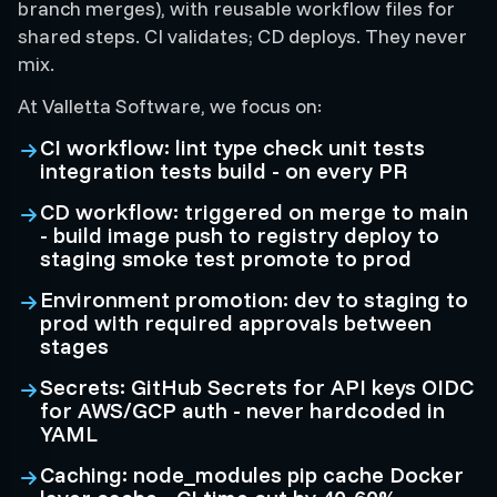
branch merges), with reusable workflow files for
shared steps. CI validates; CD deploys. They never
mix.
At Valletta Software, we focus on:
CI workflow: lint type check unit tests
integration tests build - on every PR
CD workflow: triggered on merge to main
- build image push to registry deploy to
staging smoke test promote to prod
Environment promotion: dev to staging to
prod with required approvals between
stages
Secrets: GitHub Secrets for API keys OIDC
for AWS/GCP auth - never hardcoded in
YAML
Caching: node_modules pip cache Docker