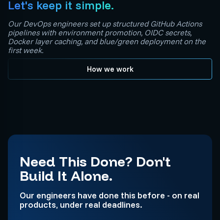
Let's keep it simple.
Our DevOps engineers set up structured GitHub Actions
pipelines with environment promotion, OIDC secrets,
Docker layer caching, and blue/green deployment on the
first week.
How we work
Need This Done? Don't
Build It Alone.
Our engineers have done this before - on real
products, under real deadlines.