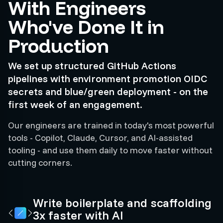
With Engineers
Who've Done It in
Production
We set up structured GitHub Actions
pipelines with environment promotion OIDC
secrets and blue/green deployment - on the
first week of an engagement.
Our engineers are trained in today's most powerful
tools - Copilot, Claude, Cursor, and AI-assisted
tooling - and use them daily to move faster without
cutting corners.
Write boilerplate and scaffolding
3x faster with AI