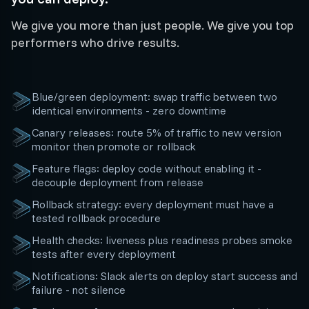
We give you more than just people. We give you top
performers who drive results.
Blue/green deployment: swap traffic between two
identical environments - zero downtime
Canary releases: route 5% of traffic to new version
monitor then promote or rollback
Feature flags: deploy code without enabling it -
decouple deployment from release
Rollback strategy: every deployment must have a
tested rollback procedure
Health checks: liveness plus readiness probes smoke
tests after every deployment
Notifications: Slack alerts on deploy start success and
failure - not silence