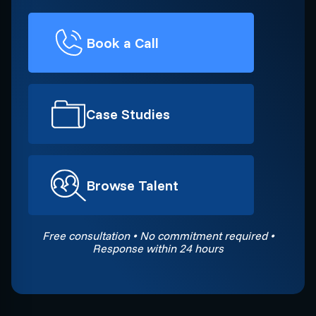
Book a Call
Case Studies
Browse Talent
Free consultation • No commitment required •
Response within 24 hours