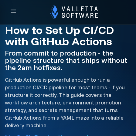
How to Set Up CI/CD
with GitHub Actions
From commit to production - the
pipeline structure that ships without
the 2am hotfixes.
GitHub Actions is powerful enough to run a
production CI/CD pipeline for most teams - if you
structure it correctly. This guide covers the
workflow architecture, environment promotion
strategy, and secrets management that turns
GitHub Actions from a YAML maze into a reliable
delivery machine.