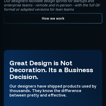
Our designers facilitate design sprints for startups and
enterprise teams - remote and in-person - with the full GV
format or adapted versions for lean teams
How we work
Great Design is Not
Decoration. Its a Business
Decision.
Our designers have shipped products used by
thousands. They know the difference
between pretty and effective.