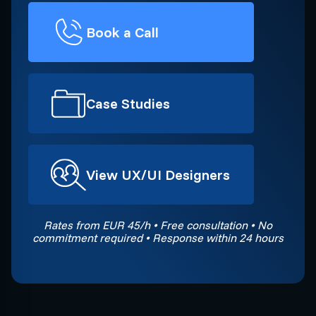
Book a Call
Case Studies
View UX/UI Designers
Rates from EUR 45/h • Free consultation • No
commitment required • Response within 24 hours