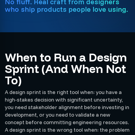
No fluff. Real craft from designers
who ship products people love using.
When to Run a Design
Sprint (And When Not
To)
A design sprint is the right tool when: you have a
high-stakes decision with significant uncertainty,
you need stakeholder alignment before investing in
development, or you need to validate a new
concept before committing engineering resources.
A design sprint is the wrong tool when: the problem