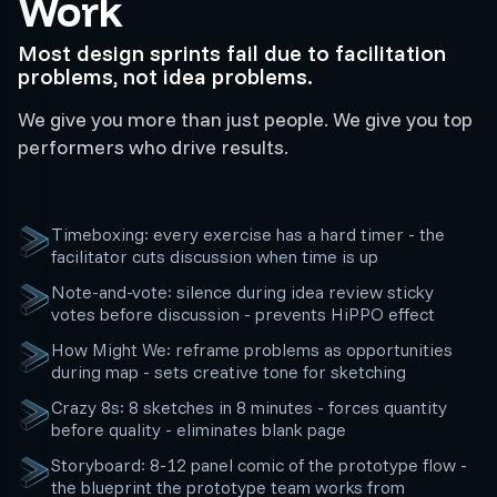
Work
Most design sprints fail due to facilitation
problems, not idea problems.
We give you more than just people. We give you top
performers who drive results.
Timeboxing: every exercise has a hard timer - the
facilitator cuts discussion when time is up
Note-and-vote: silence during idea review sticky
votes before discussion - prevents HiPPO effect
How Might We: reframe problems as opportunities
during map - sets creative tone for sketching
Crazy 8s: 8 sketches in 8 minutes - forces quantity
before quality - eliminates blank page
Storyboard: 8-12 panel comic of the prototype flow -
the blueprint the prototype team works from