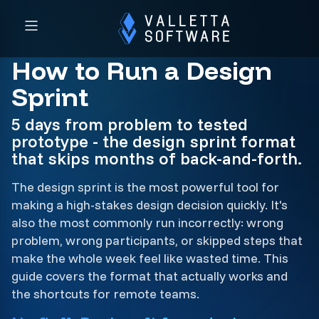
How to Run a Design
Sprint
5 days from problem to tested
prototype - the design sprint format
that skips months of back-and-forth.
The design sprint is the most powerful tool for
making a high-stakes design decision quickly. It's
also the most commonly run incorrectly: wrong
problem, wrong participants, or skipped steps that
make the whole week feel like wasted time. This
guide covers the format that actually works and
the shortcuts for remote teams.