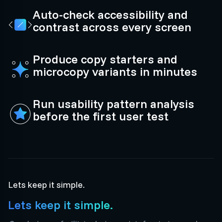
Auto-check accessibility and
contrast across every screen
Produce copy starters and
microcopy variants in minutes
Run usability pattern analysis
before the first user test
Lets keep it simple.
Lets keep it simple.