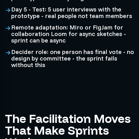
Day 5 - Test: 5 user interviews with the
prototype - real people not team members
Remote adaptation: Miro or FigJam for
collaboration Loom for async sketches -
sprint can be async
Decider role: one person has final vote - no
design by committee - the sprint fails
without this
The Facilitation Moves
That Make Sprints