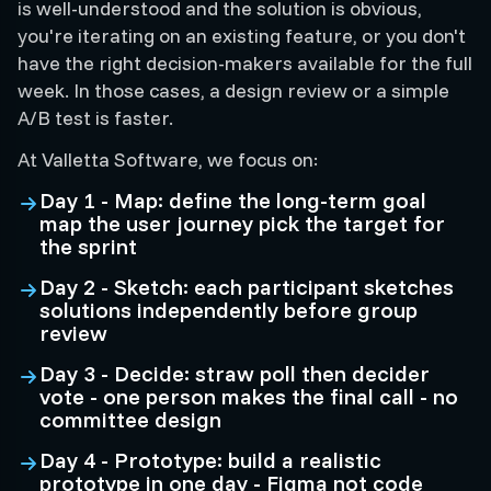
is well-understood and the solution is obvious,
you're iterating on an existing feature, or you don't
have the right decision-makers available for the full
week. In those cases, a design review or a simple
A/B test is faster.
At Valletta Software, we focus on:
Day 1 - Map: define the long-term goal
map the user journey pick the target for
the sprint
Day 2 - Sketch: each participant sketches
solutions independently before group
review
Day 3 - Decide: straw poll then decider
vote - one person makes the final call - no
committee design
Day 4 - Prototype: build a realistic
prototype in one day - Figma not code