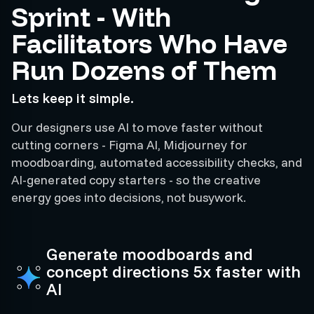
Sprint - With
Facilitators Who Have
Run Dozens of Them
Lets keep it simple.
Our designers use AI to move faster without
cutting corners - Figma AI, Midjourney for
moodboarding, automated accessibility checks, and
AI-generated copy starters - so the creative
energy goes into decisions, not busywork.
Generate moodboards and
concept directions 5x faster with
AI