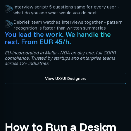
Interview script: 5 questions same for every user -
what do you see what would you do next
Debrief: team watches interviews together - pattern
recognition is faster than written summaries
You lead the work. We handle the
rest. From EUR 45/h.
EU-incorporated in Malta - NDA on day one, full GDPR
compliance. Trusted by startups and enterprise teams
across 12+ industries.
View UX/UI Designers
How to Run a Design