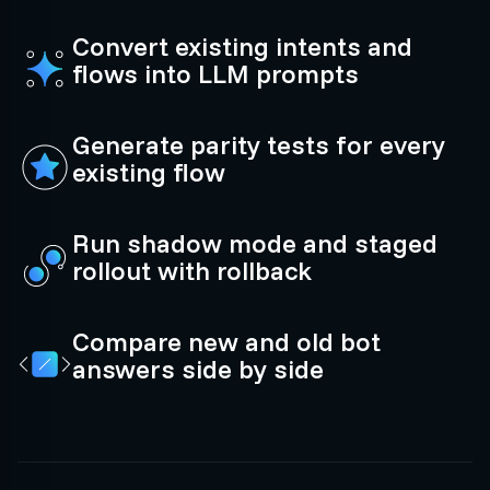
Convert existing intents and
flows into LLM prompts
Generate parity tests for every
existing flow
Run shadow mode and staged
rollout with rollback
Compare new and old bot
answers side by side