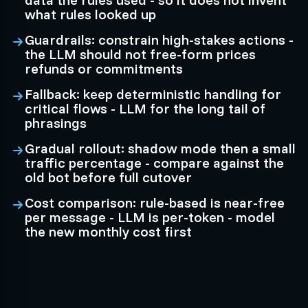
what rules looked up
Guardrails: constrain high-stakes actions -
the LLM should not free-form prices
refunds or commitments
Fallback: keep deterministic handling for
critical flows - LLM for the long tail of
phrasings
Gradual rollout: shadow mode then a small
traffic percentage - compare against the
old bot before full cutover
Cost comparison: rule-based is near-free
per message - LLM is per-token - model
the new monthly cost first