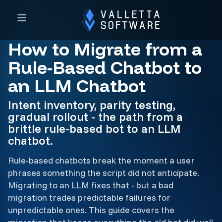
How to Migrate from a
Rule-Based Chatbot to
an LLM Chatbot
Intent inventory, parity testing,
gradual rollout - the path from a
brittle rule-based bot to an LLM
chatbot.
Rule-based chatbots break the moment a user
phrases something the script did not anticipate.
Migrating to an LLM fixes that - but a bad
migration trades predictable failures for
unpredictable ones. This guide covers the