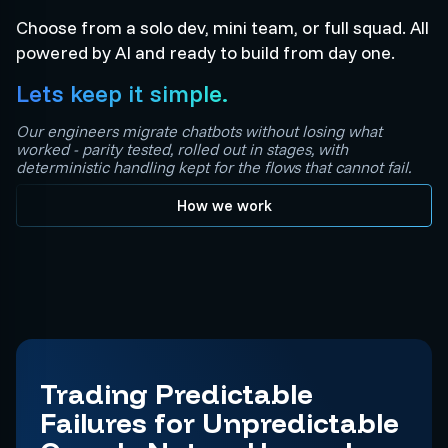
Choose from a solo dev, mini team, or full squad. All
powered by AI and ready to build from day one.
Lets keep it simple.
Our engineers migrate chatbots without losing what
worked - parity tested, rolled out in stages, with
deterministic handling kept for the flows that cannot fail.
How we work
Trading Predictable
Failures for Unpredictable