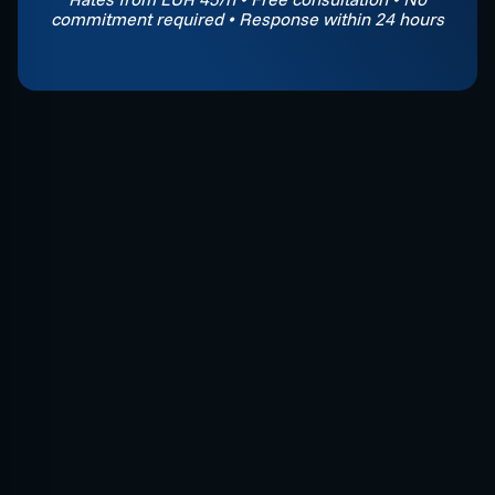
commitment required • Response within 24 hours