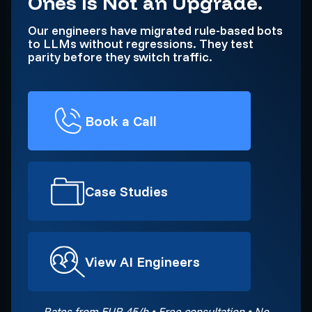
Ones Is Not an Upgrade.
Our engineers have migrated rule-based bots
to LLMs without regressions. They test
parity before they switch traffic.
Book a Call
Case Studies
View AI Engineers
Rates from EUR 45/h • Free consultation • No