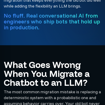
migration that keeps everything the old bot did well
while adding the flexibility an LLM brings.
No fluff. Real conversational AI from
engineers who ship bots that hold up
in production.
What Goes Wrong
When You Migrate a
Chatbot to an LLM?
The most common migration mistake is replacing a
deterministic system with a probabilistic one and
assuming behavior carries over. Your old bot never