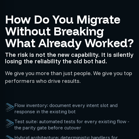
How Do You Migrate
Without Breaking
What Already Worked?
The risk is not the new capability. It is silently
losing the reliability the old bot had.
We give you more than just people. We give you top
performers who drive results.
Flow inventory: document every intent slot and
response in the existing bot
Test suite: automated tests for every existing flow -
the parity gate before cutover
Hybrid architecture: deterministic handlers for