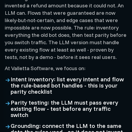
invented a refund amount because it could not. An
LLM can. Flows that were guaranteed are now
likely-but-not-certain, and edge cases that were
impossible are now possible. The rule: inventory
everything the old bot does, then test parity before
you switch traffic. The LLM version must handle
every existing flow at least as well - proven by
tests, not by a demo - before it sees real users.
At Valletta Software, we focus on:
Intent inventory: list every intent and flow
the rule-based bot handles - this is your
parity checklist
Parity testing: the LLM must pass every
existing flow - test before any traffic
switch
Grounding: connect the LLM to the same
data the rules used - so it does not invent