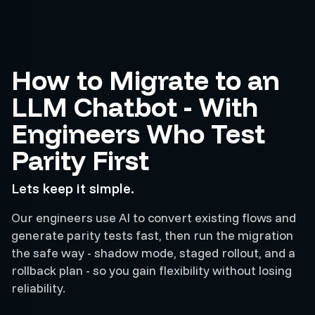
How to Migrate to an
LLM Chatbot - With
Engineers Who Test
Parity First
Lets keep it simple.
Our engineers use AI to convert existing flows and
generate parity tests fast, then run the migration
the safe way - shadow mode, staged rollout, and a
rollback plan - so you gain flexibility without losing
reliability.