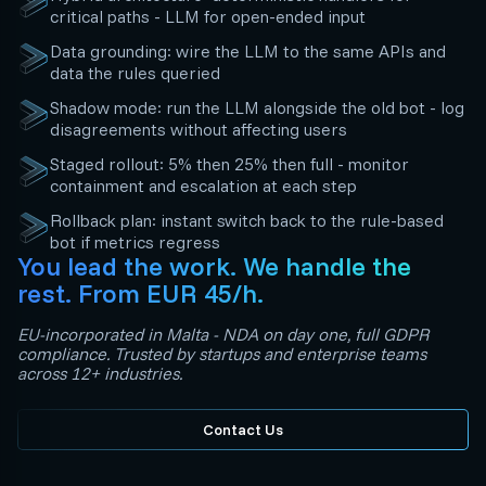
critical paths - LLM for open-ended input
Data grounding: wire the LLM to the same APIs and
data the rules queried
Shadow mode: run the LLM alongside the old bot - log
disagreements without affecting users
Staged rollout: 5% then 25% then full - monitor
containment and escalation at each step
Rollback plan: instant switch back to the rule-based
bot if metrics regress
You lead the work. We handle the
rest. From EUR 45/h.
EU-incorporated in Malta - NDA on day one, full GDPR
compliance. Trusted by startups and enterprise teams
across 12+ industries.
Contact Us