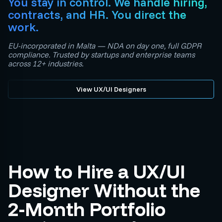
You stay in control. We handle hiring,
contracts, and HR. You direct the
work.
EU-incorporated in Malta — NDA on day one, full GDPR
compliance. Trusted by startups and enterprise teams
across 12+ industries.
View UX/UI Designers
How to Hire a UX/UI
Designer Without the
2-Month Portfolio