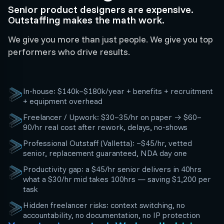
Senior product designers are expensive.
Outstaffing makes the math work.
We give you more than just people. We give you top
performers who drive results.
In-house: $140k–$180k/year + benefits + recruitment
+ equipment overhead
Freelancer / Upwork: $30–35/hr on paper → $60–
90/hr real cost after rework, delays, no-shows
Professional Outstaff (Valletta): ~$45/hr, vetted
senior, replacement guaranteed, NDA day one
Productivity gap: a $45/hr senior delivers in 40hrs
what a $30/hr mid takes 100hrs — saving $1,200 per
task
Hidden freelancer risks: context switching, no
accountability, no documentation, no IP protection