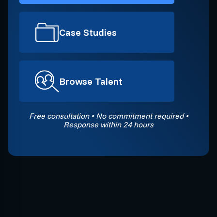
Case Studies
Browse Talent
Free consultation • No commitment required •
Response within 24 hours