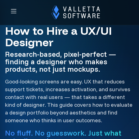
How to Hire a UX/UI
Designer
Research-based, pixel-perfect —
finding a designer who makes
products, not just mockups.
Good-looking screens are easy. UX that reduces
support tickets, increases activation, and survives
contact with real users — that takes a different
kind of designer. This guide covers how to evaluate
a design portfolio beyond aesthetics and find
someone who thinks in user outcomes.
No fluff. No guesswork. Just what