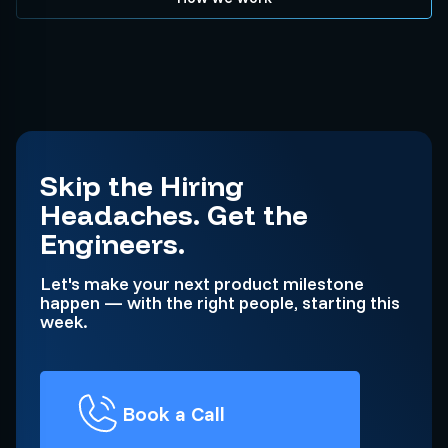
Skip the Hiring
Headaches. Get the
Engineers.
Let's make your next product milestone
happen — with the right people, starting this
week.
Book a Call