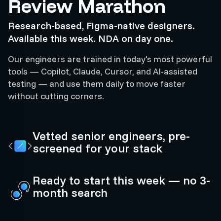
Review Marathon
Research-based, Figma-native designers.
Available this week. NDA on day one.
Our engineers are trained in today's most powerful
tools — Copilot, Claude, Cursor, and AI-assisted
testing — and use them daily to move faster
without cutting corners.
Vetted senior engineers, pre-
screened for your stack
Ready to start this week — no 3-
month search