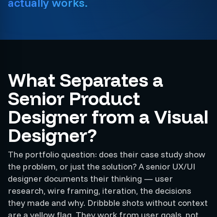
actually works.
What Separates a
Senior Product
Designer from a Visual
Designer?
The portfolio question: does their case study show
the problem, or just the solution? A senior UX/UI
designer documents their thinking — user
research, wire framing, iteration, the decisions
they made and why. Dribbble shots without context
are a yellow flag. They work from user goals, not