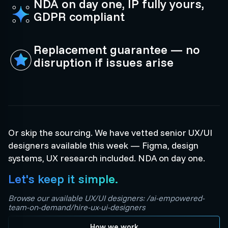
NDA on day one, IP fully yours,
GDPR compliant
Replacement guarantee — no
disruption if issues arise
Or skip the sourcing. We have vetted senior UX/UI
designers available this week — Figma, design
systems, UX research included. NDA on day one.
Let's keep it simple.
Browse our available UX/UI designers: /ai-empowered-
team-on-demand/hire-ux-ui-designers
How we work