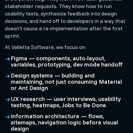
stakeholder requests. They know how to run
usability tests, synthesize feedback into design
decisions, and hand off to developers in a way that
doesn't cause a re-implementation after the first
sprint.
At Valletta Software, we focus on:
Figma — components, auto-layout,
variables, prototyping, dev mode handoff
Design systems — building and
maintaining, not just consuming Material
or Ant Design
UX research — user interviews, usability
testing, heatmaps, Jobs to Be Done
Information architecture — flows,
sitemaps, navigation logic before visual
design