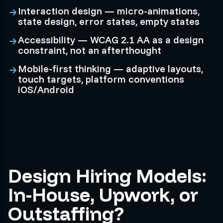
Interaction design — micro-animations,
state design, error states, empty states
Accessibility — WCAG 2.1 AA as a design
constraint, not an afterthought
Mobile-first thinking — adaptive layouts,
touch targets, platform conventions
iOS/Android
Design Hiring Models:
In-House, Upwork, or
Outstaffing?