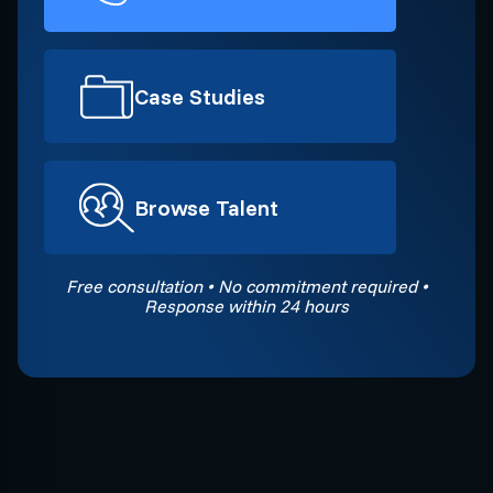
Case Studies
Browse Talent
Free consultation • No commitment required •
Response within 24 hours