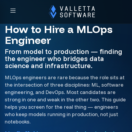
How to Hire a MLOps
Engineer
From model to production — finding
the engineer who bridges data
science and infrastructure.
MLOps engineers are rare because the role sits at
the intersection of three disciplines: ML, software
engineering, and DevOps. Most candidates are
strong in one and weak in the other two. This guide
helps you screen for the real thing — engineers
who keep models running in production, not just
notebooks.