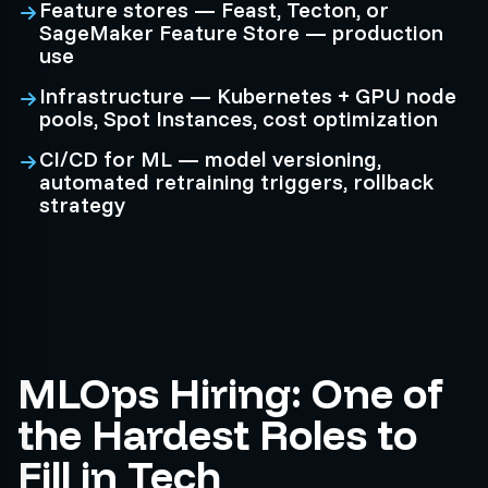
Feature stores — Feast, Tecton, or
SageMaker Feature Store — production
use
Infrastructure — Kubernetes + GPU node
pools, Spot Instances, cost optimization
CI/CD for ML — model versioning,
automated retraining triggers, rollback
strategy
MLOps Hiring: One of
the Hardest Roles to
Fill in Tech