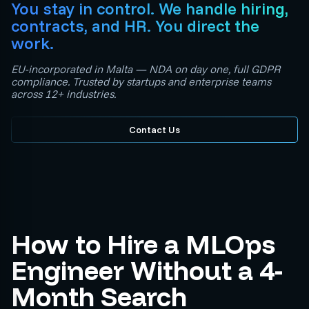
You stay in control. We handle hiring,
contracts, and HR. You direct the
work.
EU-incorporated in Malta — NDA on day one, full GDPR
compliance. Trusted by startups and enterprise teams
across 12+ industries.
Contact Us
How to Hire a MLOps
Engineer Without a 4-
Month Search