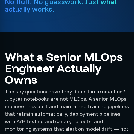
No fluff. No guesswork. Just what
actually works.
What a Senior MLOps
Engineer Actually
Owns
The key question: have they done it in production?
Jupyter notebooks are not MLOps. A senior MLOps
engineer has built and maintained training pipelines
that retrain automatically, deployment pipelines
with A/B testing and canary rollouts, and
monitoring systems that alert on model drift — not