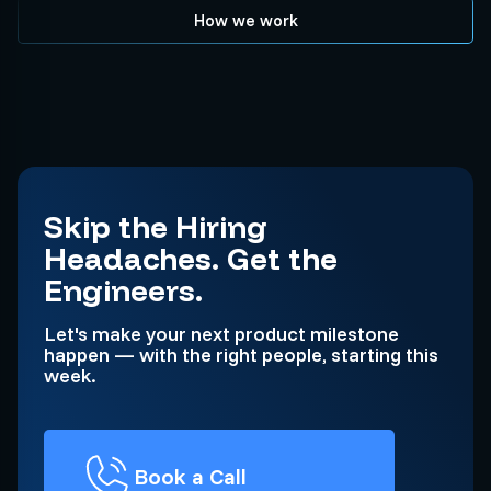
How we work
Skip the Hiring
Headaches. Get the
Engineers.
Let's make your next product milestone
happen — with the right people, starting this
week.
Book a Call