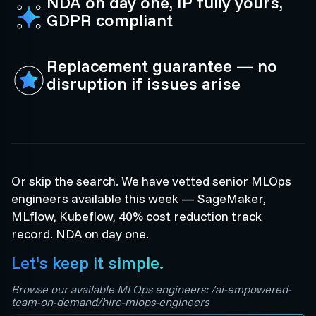
NDA on day one, IP fully yours,
GDPR compliant
Replacement guarantee — no
disruption if issues arise
Or skip the search. We have vetted senior MLOps
engineers available this week — SageMaker,
MLflow, Kubeflow, 40% cost reduction track
record. NDA on day one.
Let's keep it simple.
Browse our available MLOps engineers: /ai-empowered-
team-on-demand/hire-mlops-engineers