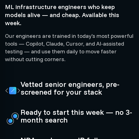
ML infrastructure engineers who keep
models alive — and cheap. Available this
week.
Our engineers are trained in today's most powerful
tools — Copilot, Claude, Cursor, and AI-assisted
testing — and use them daily to move faster
without cutting corners.
Vetted senior engineers, pre-
screened for your stack
Ready to start this week — no 3-
month search