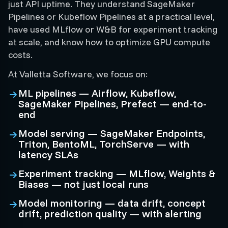
just API uptime. They understand SageMaker
Pipelines or Kubeflow Pipelines at a practical level,
have used MLflow or W&B for experiment tracking
at scale, and know how to optimize GPU compute
costs.
At Valletta Software, we focus on:
ML pipelines — Airflow, Kubeflow,
SageMaker Pipelines, Prefect — end-to-
end
Model serving — SageMaker Endpoints,
Triton, BentoML, TorchServe — with
latency SLAs
Experiment tracking — MLflow, Weights &
Biases — not just local runs
Model monitoring — data drift, concept
drift, prediction quality — with alerting