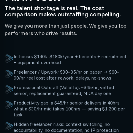
The talent shortage is real. The cost
comparison makes outstaffing compelling.
We give you more than just people. We give you top
performers who drive results.
In-house: $140k–$180k/year + benefits + recruitment
+ equipment overhead
Freelancer / Upwork: $30–35/hr on paper → $60–
90/hr real cost after rework, delays, no-shows
Professional Outstaff (Valletta): ~$45/hr, vetted
senior, replacement guaranteed, NDA day one
Productivity gap: a $45/hr senior delivers in 40hrs
what a $30/hr mid takes 100hrs — saving $1,200 per
task
Hidden freelancer risks: context switching, no
accountability, no documentation, no IP protection