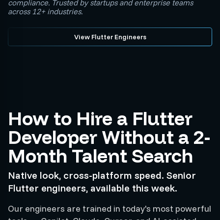
compliance. Trusted by startups and enterprise teams
across 12+ industries.
View Flutter Engineers
How to Hire a Flutter
Developer Without a 2-
Month Talent Search
Native look, cross-platform speed. Senior
Flutter engineers, available this week.
Our engineers are trained in today's most powerful