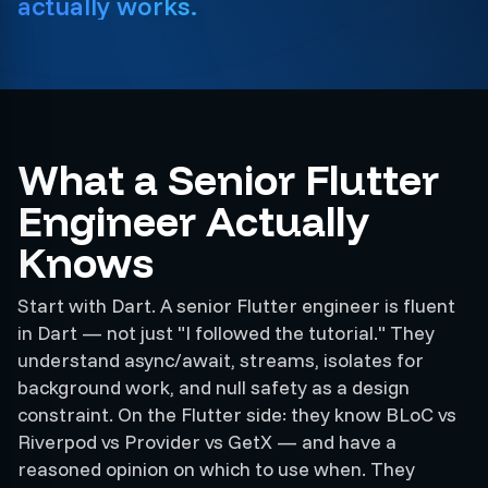
actually works.
What a Senior Flutter
Engineer Actually
Knows
Start with Dart. A senior Flutter engineer is fluent
in Dart — not just "I followed the tutorial." They
understand async/await, streams, isolates for
background work, and null safety as a design
constraint. On the Flutter side: they know BLoC vs
Riverpod vs Provider vs GetX — and have a
reasoned opinion on which to use when. They