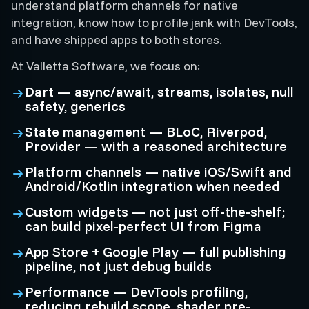
understand platform channels for native
integration, know how to profile jank with DevTools,
and have shipped apps to both stores.
At Valletta Software, we focus on:
Dart — async/await, streams, isolates, null
safety, generics
State management — BLoC, Riverpod,
Provider — with a reasoned architecture
Platform channels — native iOS/Swift and
Android/Kotlin integration when needed
Custom widgets — not just off-the-shelf;
can build pixel-perfect UI from Figma
App Store + Google Play — full publishing
pipeline, not just debug builds
Performance — DevTools profiling,
reducing rebuild scope, shader pre-