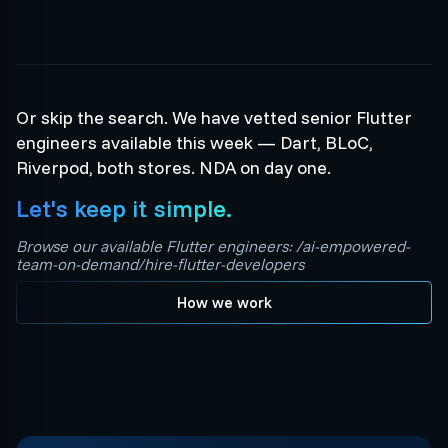
Or skip the search. We have vetted senior Flutter
engineers available this week — Dart, BLoC,
Riverpod, both stores. NDA on day one.
Let's keep it simple.
Browse our available Flutter engineers: /ai-empowered-
team-on-demand/hire-flutter-developers
How we work