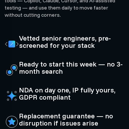
tools — Copilot, Claude, Cursor, and AI-assisted
testing — and use them daily to move faster
without cutting corners.
Vetted senior engineers, pre-
screened for your stack
Ready to start this week — no 3-
month search
NDA on day one, IP fully yours,
GDPR compliant
Replacement guarantee — no
disruption if issues arise