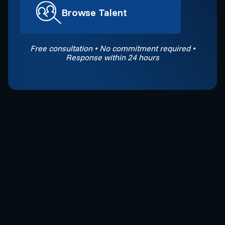
Browse Talent
Free consultation • No commitment required •
Response within 24 hours