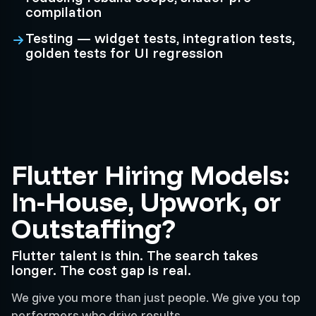
compilation
Testing — widget tests, integration tests,
golden tests for UI regression
Flutter Hiring Models:
In-House, Upwork, or
Outstaffing?
Flutter talent is thin. The search takes
longer. The cost gap is real.
We give you more than just people. We give you top
performers who drive results.