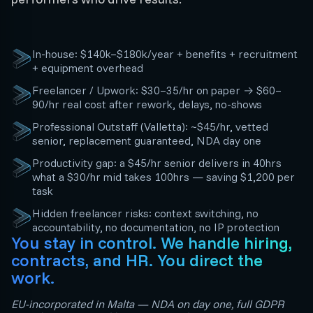
In-house: $140k–$180k/year + benefits + recruitment
+ equipment overhead
Freelancer / Upwork: $30–35/hr on paper → $60–
90/hr real cost after rework, delays, no-shows
Professional Outstaff (Valletta): ~$45/hr, vetted
senior, replacement guaranteed, NDA day one
Productivity gap: a $45/hr senior delivers in 40hrs
what a $30/hr mid takes 100hrs — saving $1,200 per
task
Hidden freelancer risks: context switching, no
accountability, no documentation, no IP protection
You stay in control. We handle hiring,
contracts, and HR. You direct the
work.
EU-incorporated in Malta — NDA on day one, full GDPR