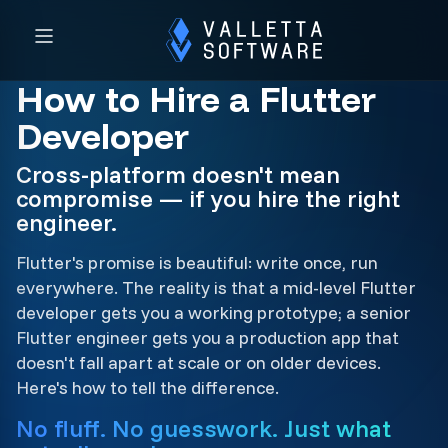
How to Hire a Flutter
Developer
Cross-platform doesn't mean
compromise — if you hire the right
engineer.
Flutter's promise is beautiful: write once, run
everywhere. The reality is that a mid-level Flutter
developer gets you a working prototype; a senior
Flutter engineer gets you a production app that
doesn't fall apart at scale or on older devices.
Here's how to tell the difference.
No fluff. No guesswork. Just what