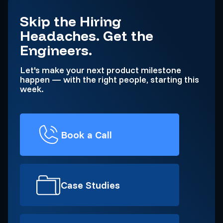
Skip the Hiring
Headaches. Get the
Engineers.
Let's make your next product milestone
happen — with the right people, starting this
week.
Book a Call
Case Studies