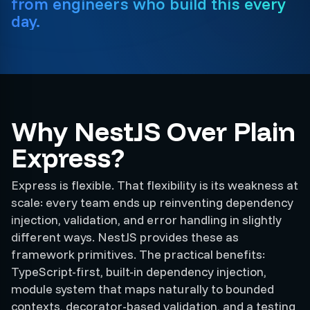
from engineers who build this every
day.
Why NestJS Over Plain
Express?
Express is flexible. That flexibility is its weakness at
scale: every team ends up reinventing dependency
injection, validation, and error handling in slightly
different ways. NestJS provides these as
framework primitives. The practical benefits:
TypeScript-first, built-in dependency injection,
module system that maps naturally to bounded
contexts, decorator-based validation, and a testing