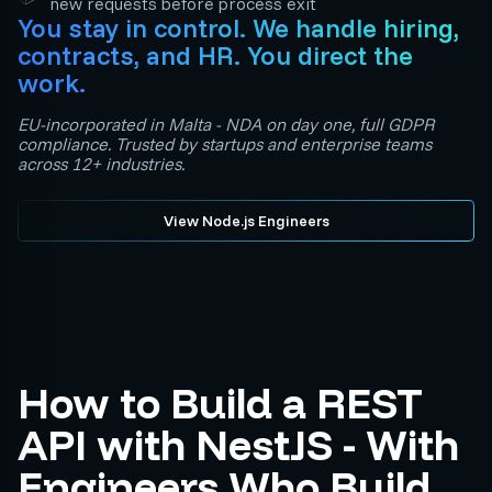
new requests before process exit
You stay in control. We handle hiring,
contracts, and HR. You direct the
work.
EU-incorporated in Malta - NDA on day one, full GDPR
compliance. Trusted by startups and enterprise teams
across 12+ industries.
View Node.js Engineers
How to Build a REST
API with NestJS - With
Engineers Who Build