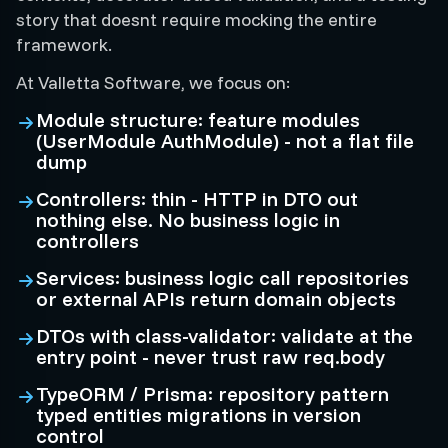
story that doesnt require mocking the entire
framework.
At Valletta Software, we focus on:
Module structure: feature modules
(UserModule AuthModule) - not a flat file
dump
Controllers: thin - HTTP in DTO out
nothing else. No business logic in
controllers
Services: business logic call repositories
or external APIs return domain objects
DTOs with class-validator: validate at the
entry point - never trust raw req.body
TypeORM / Prisma: repository pattern
typed entities migrations in version
control