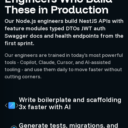
These in Production
Our Node.js engineers build NestJS APIs with
feature modules typed DTOs JWT auth
Swagger docs and health endpoints from the
first sprint.
Our engineers are trained in today's most powerful
tools - Copilot, Claude, Cursor, and AI-assisted
tooling - and use them daily to move faster without
cutting corners.
Write boilerplate and scaffolding
3x faster with AI
Generate tests, migrations, and