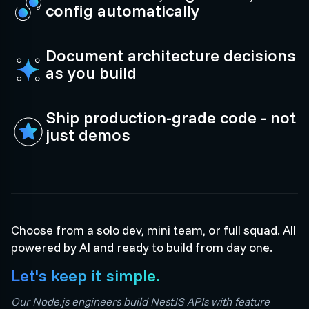
config automatically
Document architecture decisions
as you build
Ship production-grade code - not
just demos
Choose from a solo dev, mini team, or full squad. All
powered by AI and ready to build from day one.
Let's keep it simple.
Our Node.js engineers build NestJS APIs with feature