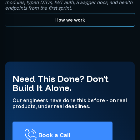
modules, typed DTOs, JWT auth, Swagger docs, and health
endpoints from the first sprint.
How we work
Need This Done? Don't
Build It Alone.
Our engineers have done this before - on real
products, under real deadlines.
Book a Call