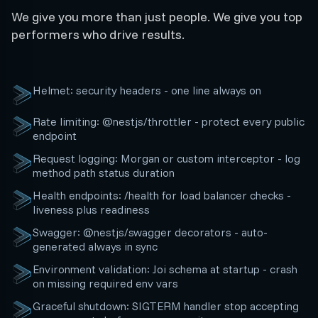
We give you more than just people. We give you top
performers who drive results.
Helmet: security headers - one line always on
Rate limiting: @nestjs/throttler - protect every public
endpoint
Request logging: Morgan or custom interceptor - log
method path status duration
Health endpoints: /health for load balancer checks -
liveness plus readiness
Swagger: @nestjs/swagger decorators - auto-
generated always in sync
Environment validation: Joi schema at startup - crash
on missing required env vars
Graceful shutdown: SIGTERM handler stop accepting