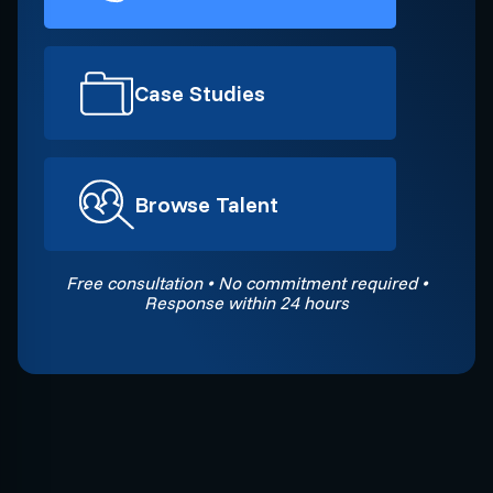
Case Studies
Browse Talent
Free consultation • No commitment required •
Response within 24 hours