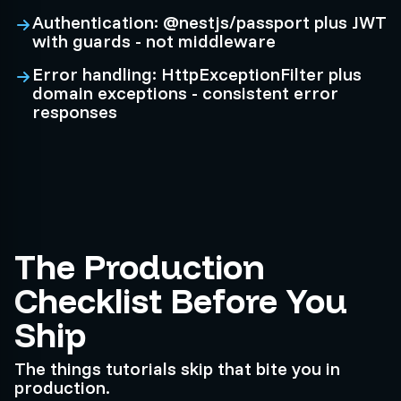
Authentication: @nestjs/passport plus JWT
with guards - not middleware
Error handling: HttpExceptionFilter plus
domain exceptions - consistent error
responses
The Production
Checklist Before You
Ship
The things tutorials skip that bite you in
production.