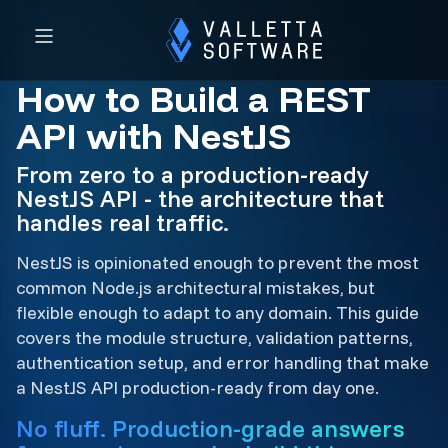
How to Build a REST
API with NestJS
From zero to a production-ready
NestJS API - the architecture that
handles real traffic.
NestJS is opinionated enough to prevent the most
common Node.js architectural mistakes, but
flexible enough to adapt to any domain. This guide
covers the module structure, validation patterns,
authentication setup, and error handling that make
a NestJS API production-ready from day one.
No fluff. Production-grade answers