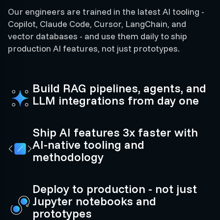
Our engineers are trained in the latest AI tooling -
Copilot, Claude Code, Cursor, LangChain, and
vector databases - and use them daily to ship
production AI features, not just prototypes.
Build RAG pipelines, agents, and
LLM integrations from day one
Ship AI features 3x faster with
AI-native tooling and
methodology
Deploy to production - not just
Jupyter notebooks and
prototypes