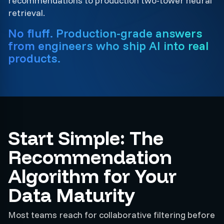
recommendations to production two-tower neural
retrieval.
No fluff. Production-grade answers
from engineers who ship AI into real
products.
Start Simple: The
Recommendation
Algorithm for Your
Data Maturity
Most teams reach for collaborative filtering before