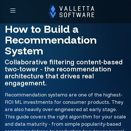
How to Build a
Recommendation
System
Collaborative filtering content-based
two-tower - the recommendation
architecture that drives real
engagement.
Recommendation systems are one of the highest-
ROI ML investments for consumer products. They
are also heavily over-engineered at early stage.
This guide covers the right algorithm for your scale
and data maturity - from simple popularity-based