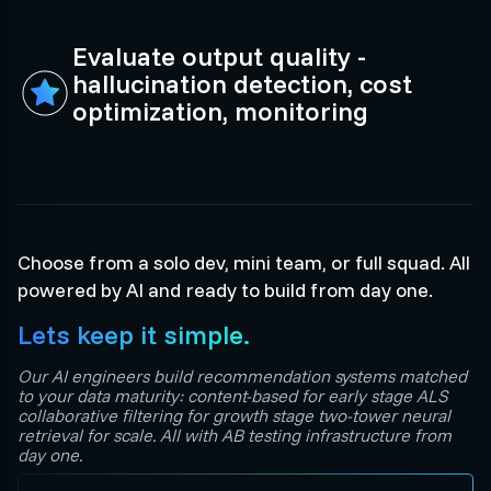
Evaluate output quality -
hallucination detection, cost
optimization, monitoring
Choose from a solo dev, mini team, or full squad. All
powered by AI and ready to build from day one.
Lets keep it simple.
Our AI engineers build recommendation systems matched
to your data maturity: content-based for early stage ALS
collaborative filtering for growth stage two-tower neural
retrieval for scale. All with AB testing infrastructure from
day one.