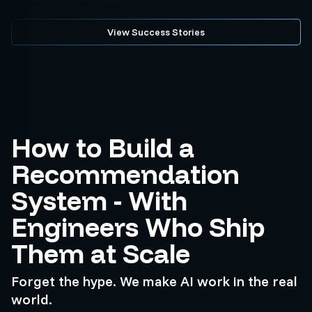
View Success Stories
How to Build a
Recommendation
System - With
Engineers Who Ship
Them at Scale
Forget the hype. We make AI work in the real
world.