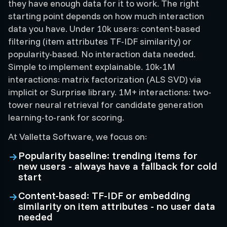
they have enough data for it to work. The right
starting point depends on how much interaction
data you have. Under 10k users: content-based
filtering (item attributes TF-IDF similarity) or
popularity-based. No interaction data needed.
Simple to implement explainable. 10k-1M
interactions: matrix factorization (ALS SVD) via
implicit or Surprise library. 1M+ interactions: two-
tower neural retrieval for candidate generation
learning-to-rank for scoring.
At Valletta Software, we focus on:
Popularity baseline: trending items for
new users - always have a fallback for cold
start
Content-based: TF-IDF or embedding
similarity on item attributes - no user data
needed