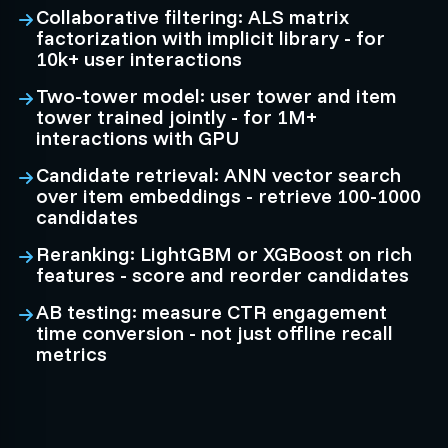
Collaborative filtering: ALS matrix
factorization with implicit library - for
10k+ user interactions
Two-tower model: user tower and item
tower trained jointly - for 1M+
interactions with GPU
Candidate retrieval: ANN vector search
over item embeddings - retrieve 100-1000
candidates
Reranking: LightGBM or XGBoost on rich
features - score and reorder candidates
AB testing: measure CTR engagement
time conversion - not just offline recall
metrics