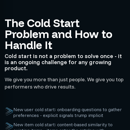
The Cold Start
Problem and How to
Handle It
Cold start is not a problem to solve once - it
is an ongoing challenge for any growing
product.
We give you more than just people. We give you top
performers who drive results.
New user cold start: onboarding questions to gather
preferences - explicit signals trump implicit
New item cold start: content-based similarity to