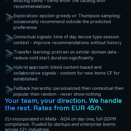
existing items - items enter the catalog with
recommendations
Exploration: epsilon-greedy or Thompson sampling -
occasionally recommend outside the predicted
preference
Contextual signals: time of day device type session
context - improve recommendations without history
Transfer learning: pretrain on similar domain data -
reduce cold start duration significantly
Hybrid approach: blend content-based and
collaborative signals - content for new items CF for
established
Fallback hierarchy: personalized then contextual then
popular then random - never show nothing
Your team, your direction. We handle
the rest. Rates from EUR 45/h.
EU-incorporated in Malta - NDA on day one, full GDPR
compliance. Trusted by startups and enterprise teams
across 12+ industries.