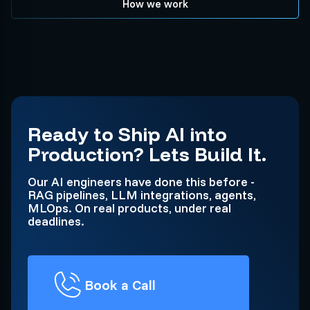
How we work
Ready to Ship AI into
Production? Lets Build It.
Our AI engineers have done this before -
RAG pipelines, LLM integrations, agents,
MLOps. On real products, under real
deadlines.
Book a Call