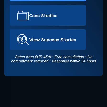
Case Studies
View Success Stories
Rates from EUR 45/h • Free consultation • No
commitment required • Response within 24 hours